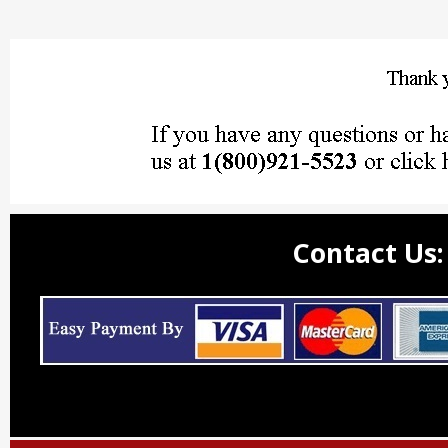
Contact Us