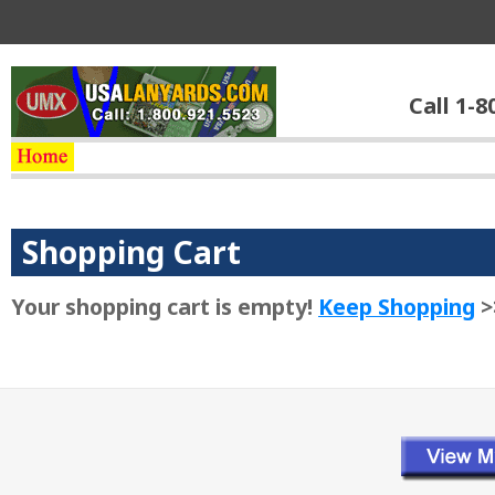
Call 1-8
Shopping Cart
Your shopping cart is empty!
Keep Shopping
>