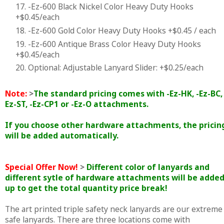
17. -Ez-600 Black Nickel Color Heavy Duty Hooks
+$0.45/each
18. -Ez-600 Gold Color Heavy Duty Hooks +$0.45 / each
19. -Ez-600 Antique Brass Color Heavy Duty Hooks
+$0.45/each
20. Optional: Adjustable Lanyard Slider: +$0.25/each
Note:
>
The standard pricing comes with -Ez-HK, -Ez-BC, 
Ez-ST, -Ez-CP1 or -Ez-O attachments.
If you choose other hardware attachments, the pricin
will be added automatically.
Special Offer Now!
>
Different color of lanyards and
different sytle of hardware attachments will be adde
up to get the total quantity price break!
The art printed triple safety neck lanyards are our extreme
safe lanyards. There are three locations come with