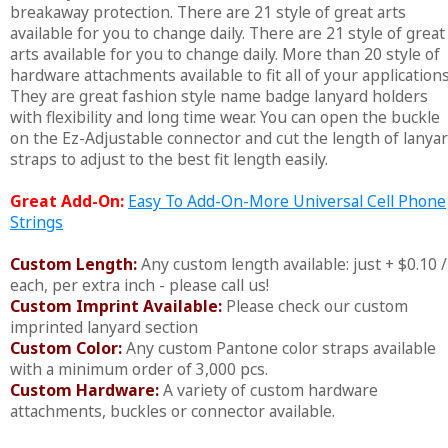
breakaway protection. There are 21 style of great arts
available for you to change daily. There are 21 style of great
arts available for you to change daily. More than 20 style of
hardware attachments available to fit all of your applications
They are great fashion style name badge lanyard holders
with flexibility and long time wear. You can open the buckle
on the Ez-Adjustable connector and cut the length of lanya
straps to adjust to the best fit length easily.
Great Add-On:
Easy To Add-On-More Universal Cell Phone
Strings
Custom Length:
Any custom length available: just + $0.10 /
each, per extra inch - please call us!
Custom Imprint Available:
Please check our custom
imprinted lanyard section
Custom Color:
Any custom Pantone color straps available
with a minimum order of 3,000 pcs.
Custom Hardware:
A variety of custom hardware
attachments, buckles or connector available.