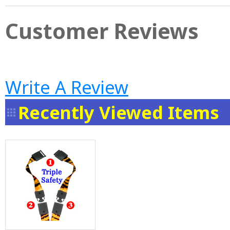
Customer Reviews
Write A Review
Recently Viewed Items