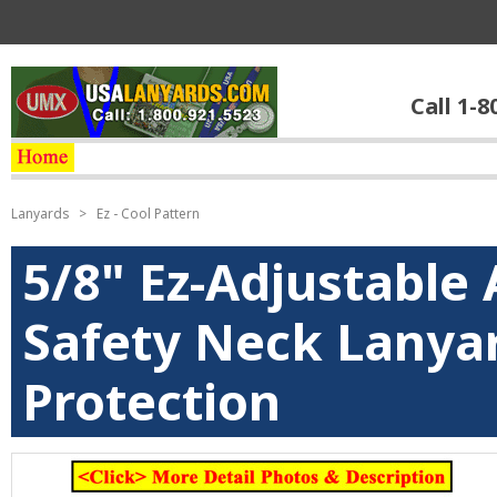
Call 1-8
Lanyards
>
Ez - Cool Pattern
5/8" Ez-Adjustable 
Safety Neck Lanyar
Protection