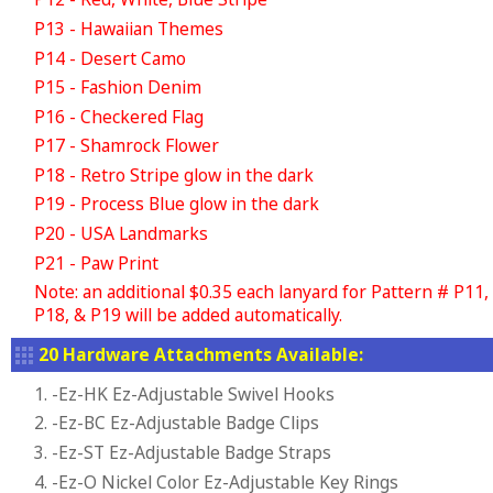
P13 - Hawaiian Themes
P14 - Desert Camo
P15 - Fashion Denim
P16 - Checkered Flag
P17 - Shamrock Flower
P18 - Retro Stripe glow in the dark
P19 - Process Blue glow in the dark
P20 - USA Landmarks
P21 - Paw Print
Note: an additional $0.35 each lanyard for Pattern # P11,
P18, & P19 will be added automatically.
20 Hardware Attachments Available:
1. -Ez-HK Ez-Adjustable Swivel Hooks
2. -Ez-BC Ez-Adjustable Badge Clips
3. -Ez-ST Ez-Adjustable Badge Straps
4. -Ez-O Nickel Color Ez-Adjustable Key Rings