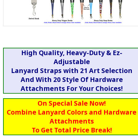
High Quality, Heavy-Duty & Ez-
Adjustable
Lanyard Straps with 21 Art Selection
And With 20 Style Of Hardware
Attachments For Your Choices!
On Special Sale Now!
Combine Lanyard Colors and Hardware
Attachments
To Get Total Price Break!