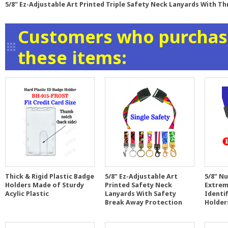
5/8" Ez-Adjustable Art Printed Triple Safety Neck Lanyards With T
Customers who purchase
these items:
Thick & Rigid Plastic Badge
5/8" Ez-Adjustable Art
5/8" N
Holders Made of Sturdy
Printed Safety Neck
Extrem
Acylic Plastic
Lanyards With Safety
Identi
Break Away Protection
Holder