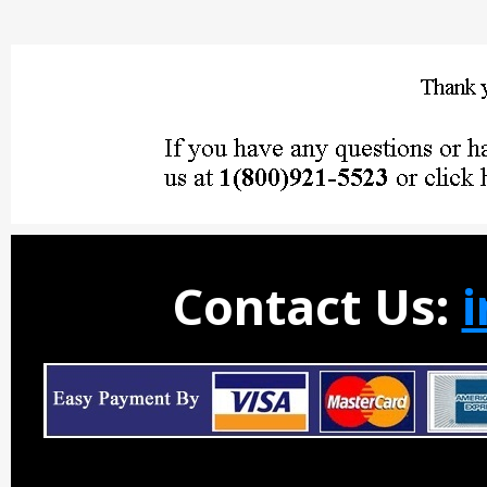
Contact Us: