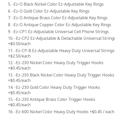
5. -Ez-O Black Nickel Color Ez-Adjustable Key Rings
6. -Ez-O Gold Color Ez-Adjustable Key Rings
7. -Ez-O Antique Brass Color Ez-Adjustable Key Rings
8. -Ez-O Antique Copper Color Ez-Adjustable Key Rings
9. -Ez-CP1 Ez-Adjustable Universal Cell Phone Strings
10. -Ez-CP2 Ez-Adjustable & Detachable Universal String
+$0.50/each
11. -Ez-CP-B Ez-Adjustable Heavy Duty Universal Strings
+$2.50/each
12. -Ez-230 Nickel Color Heavy Duty Trigger Hooks
+$0.45/each
13. -Ez-230 Black Nickel Color Heavy Duty Trigger Hooks
+$0.45/each
14. -Ez-230 Gold Color Heavy Duty Trigger Hooks
+$0.45/each
15. -Ez-230 Antique Brass Color Trigger Hooks
+$0.45/each
16. -Ez-600 Nickel Color Heavy Duty Hooks +$0.45 / each