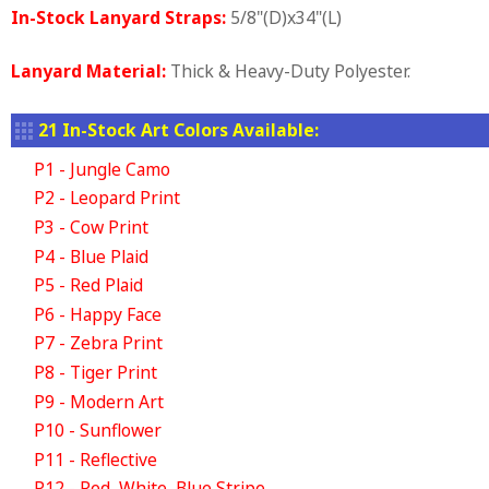
In-Stock Lanyard Straps:
5/8"(D)x34"(L)
Lanyard Material:
Thick & Heavy-Duty Polyester.
21 In-Stock Art Colors Available:
P1 - Jungle Camo
P2 - Leopard Print
P3 - Cow Print
P4 - Blue Plaid
P5 - Red Plaid
P6 - Happy Face
P7 - Zebra Print
P8 - Tiger Print
P9 - Modern Art
P10 - Sunflower
P11 - Reflective
P12 - Red, White, Blue Stripe