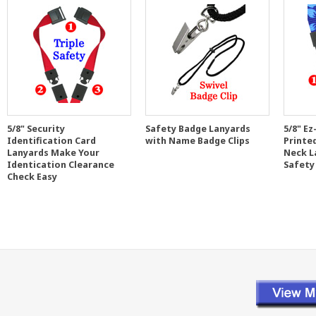
5/8" Security
Safety Badge Lanyards
5/8" Ez
Identification Card
with Name Badge Clips
Printe
Lanyards Make Your
Neck L
Identication Clearance
Safety
Check Easy