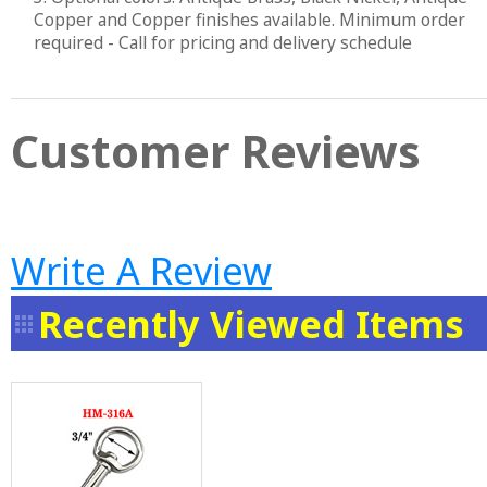
Copper and Copper finishes available. Minimum order
required - Call for pricing and delivery schedule
Customer Reviews
Write A Review
Recently Viewed Items