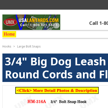
Call 1-8
Hooks
>
Large Bolt Snaps
3/4" Big Dog Leash
Round Cords and Fl