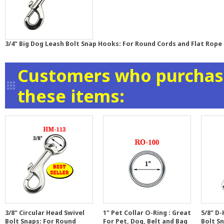
3/4" Big Dog Leash Bolt Snap Hooks: For Round Cords and Flat Rope 
Customers who purchase
these items:
3/8" Circular Head Swivel
1" Pet Collar O-Ring : Great
5/8" D
Bolt Snaps: For Round
For Pet, Dog, Belt and Bag
Bolt S