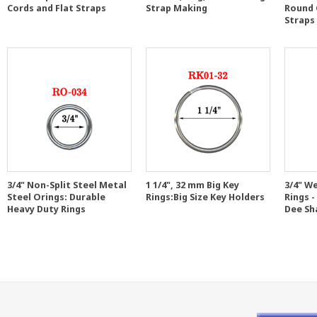
Cords and Flat Straps
Strap Making
Round 
Straps
3/4" Non-Split Steel Metal
1 1/4", 32 mm Big Key
3/4" W
Steel Orings: Durable
Rings:Big Size Key Holders
Rings -
Heavy Duty Rings
Dee Sh