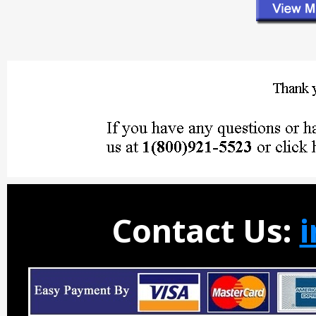
Contact Us: