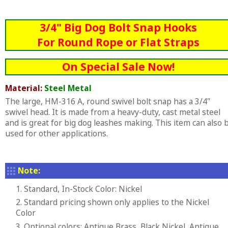
3/4" Big Dog Bolt Snap Hooks
For Round Rope or Flat Straps
On Special Sale Now!
Material:
Steel Metal
The large, HM-316 A, round swivel bolt snap has a 3/4"
swivel head. It is made from a heavy-duty, cast metal steel
and is great for big dog leashes making. This item can also 
used for other applications.
Note:
1. Standard, In-Stock Color: Nickel
2. Standard pricing shown only applies to the Nickel
Color
3. Optional colors: Antique Brass, Black Nickel, Antique