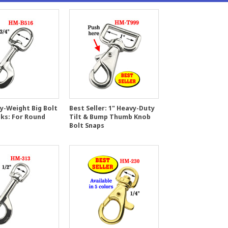
y-Weight Big Bolt
Best Seller: 1" Heavy-Duty
ks: For Round
Tilt & Bump Thumb Knob
Bolt Snaps