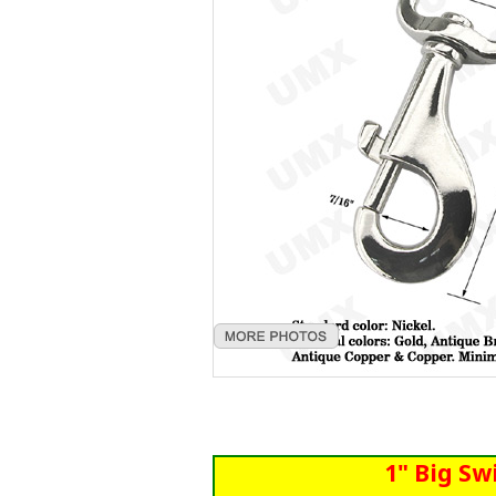
1" Big Sw