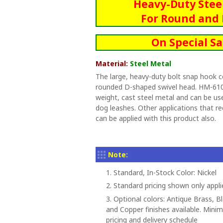
Heavy-Duty Stee
For Round and 
On Special Sa
Material:
Steel Metal
The large, heavy-duty bolt snap hook c
rounded D-shaped swivel head. HM-610
weight, cast steel metal and can be use
dog leashes. Other applications that re
can be applied with this product also.
Note:
1. Standard, In-Stock Color: Nickel
2. Standard pricing shown only appli
3. Optional colors: Antique Brass, B
and Copper finishes available. Minim
pricing and delivery schedule