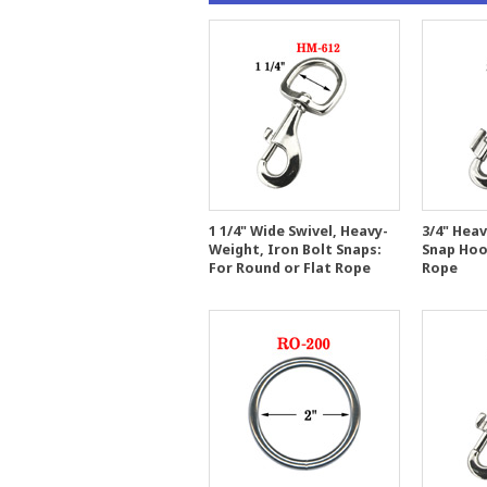
1 1/4" Wide Swivel, Heavy-
3/4" Heav
Weight, Iron Bolt Snaps:
Snap Hoo
For Round or Flat Rope
Rope