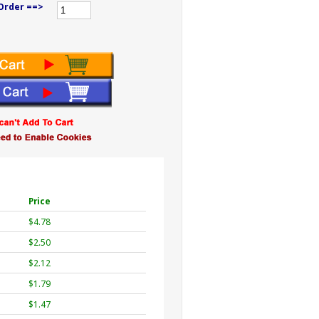
Order ==>
Price
$4.78
$2.50
$2.12
$1.79
$1.47