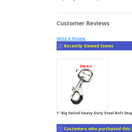
Customer Reviews
Write A Review
Recently Viewed Items
1" Big Swivel Heavy-Duty Steel Bolt Sna
Customers who purchased this 