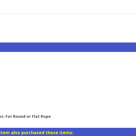
ps: For Round or Flat Rope
item also purchased these items: