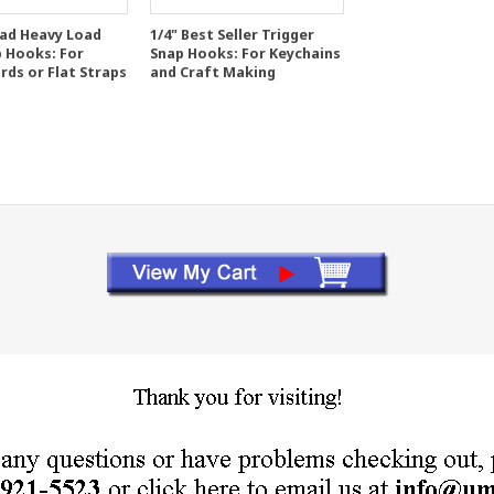
ead Heavy Load
1/4" Best Seller Trigger
p Hooks: For
Snap Hooks: For Keychains
rds or Flat Straps
and Craft Making