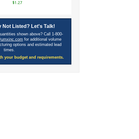
$1.27
 Not Listed? Let's Talk!
quantities shown above? Call 1-800-
@umxinc.com
for additional volume
cturing options and estimated lead
times.
th your budget and requirements.