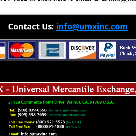
Contact Us:
info@umxinc.com