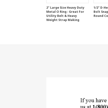
2" Large Size Heavy Duty
1/2" D-H
Metal O Ring : Great For
Bolt Sna
Utility Belt & Heavy
Round Co
Weight Strap Making