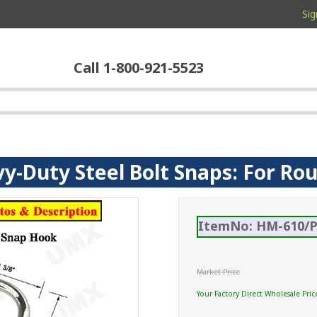
Sig
Call 1-800-921-5523
vy-Duty Steel Bolt Snaps: For Ro
ItemNo: HM-610/P
Market Price
Your Factory Direct Wholesale Pric