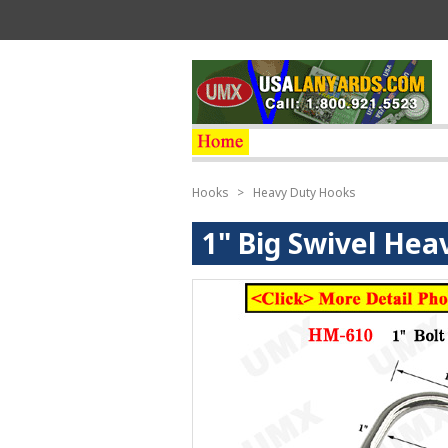
Hooks
>
Heavy Duty Hooks
1" Big Swivel Hea