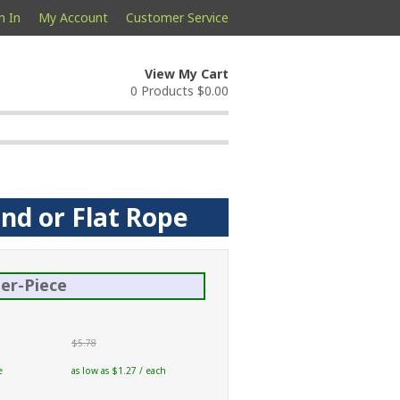
n In
My Account
Customer Service
View My Cart
0 Products
$0.00
und or Flat Rope
er-Piece
$5.78
e
as low as $1.27 / each