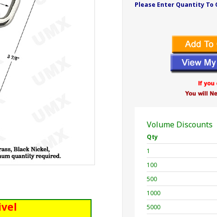
Please Enter Quantity To 
Volume Discounts
Qty
1
100
500
1000
ivel
5000