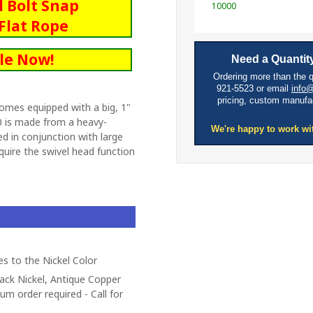
l Bolt Snap
10000
Flat Rope
le Now!
Need a Quantity
Ordering more than the 
921-5523 or email
info
pricing, custom manufa
omes equipped with a big, 1"
 is made from a heavy-
We're happy to work wi
d in conjunction with large
quire the swivel head function
es to the Nickel Color
lack Nickel, Antique Copper
um order required - Call for