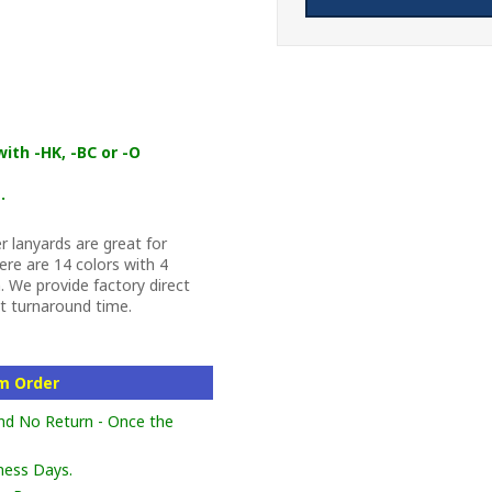
ith -HK, -BC or -O
.
 lanyards are great for
re are 14 colors with 4
 We provide factory direct
st turnaround time.
om Order
nd No Return - Once the
ness Days.