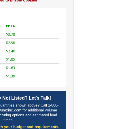
Price
$3.78
$2.98
$2.40
$1.85
$1.63
$1.39
 Not Listed? Let's Talk!
quantities shown above? Call 1-800-
@umxinc.com
for additional volume
cturing options and estimated lead
times.
th your budget and requirements.