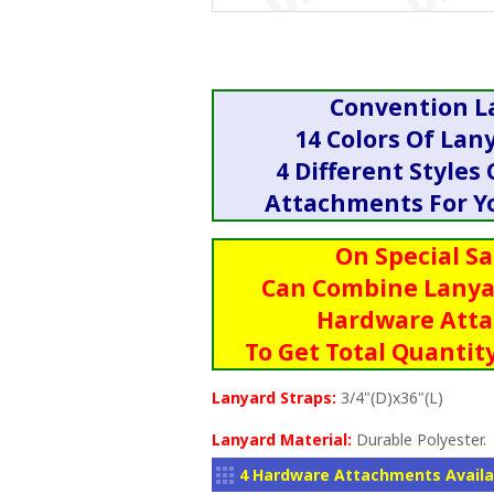
Convention L
14 Colors Of Lan
4 Different Styles
Attachments For Yo
On Special Sa
Can Combine Lanya
Hardware Att
To Get Total Quantity
Lanyard Straps:
3/4"(D)x36"(L)
Lanyard Material:
Durable Polyester.
4 Hardware Attachments Availa