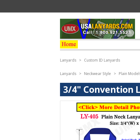
Lanyards
>
Custom ID Lanyards
Lanyards
>
Neckwear Style
>
Plain Model
3/4" Convention 