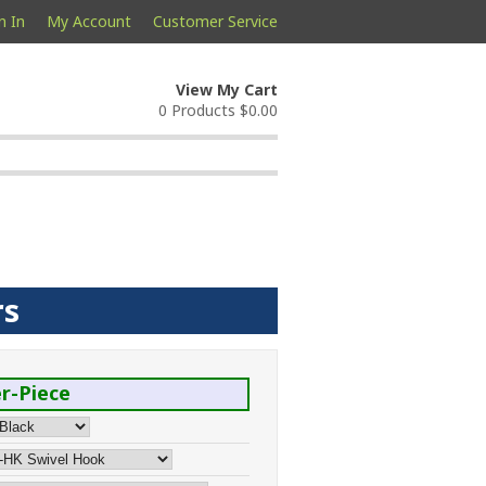
n In
My Account
Customer Service
View My Cart
0 Products
$0.00
rs
r-Piece