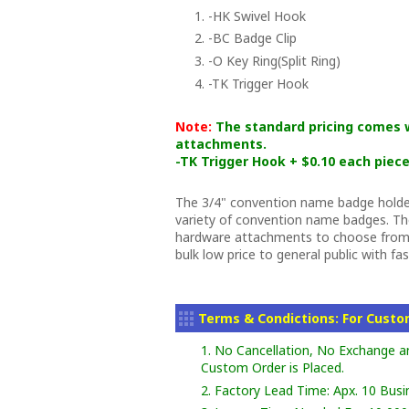
1. -HK Swivel Hook
2. -BC Badge Clip
3. -O Key Ring(Split Ring)
4. -TK Trigger Hook
Note:
The standard pricing comes w
attachments.
-TK Trigger Hook + $0.10 each piece
The 3/4" convention name badge holder
variety of convention name badges. The
hardware attachments to choose from.
bulk low price to general public with fa
Terms & Condictions: For Cust
1. No Cancellation, No Exchange a
Custom Order is Placed.
2. Factory Lead Time: Apx. 10 Busi