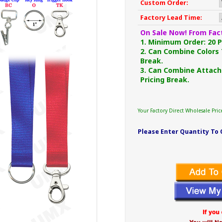
Custom Order:
Factory Lead Time:
On Sale Now! From Fact
1. Minimum Order: 20 Pc
2. Can Combine Colors 
Break.
3. Can Combine Attach
Pricing Break.
Your Factory Direct Wholesale Pric
Please Enter Quantity To 