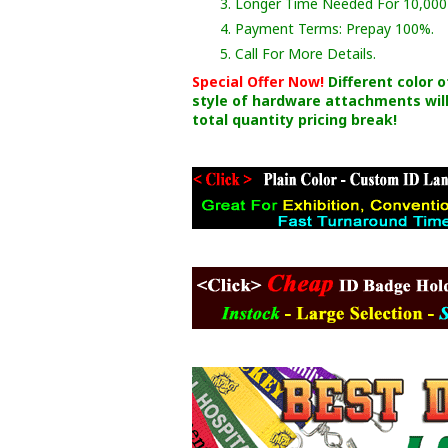
3. Longer Time Needed For 10,000
4. Payment Terms: Prepay 100%.
5. Call For More Details.
Special Offer Now!
Different color 
style of hardware attachments will
total quantity pricing break!