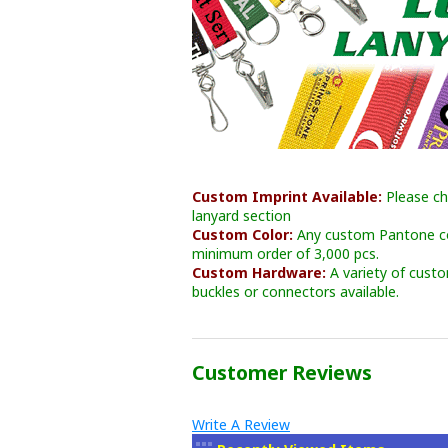
Custom Imprint Available:
Please ch
lanyard section
Custom Color:
Any custom Pantone col
minimum order of 3,000 pcs.
Custom Hardware:
A variety of cust
buckles or connectors available.
Customer Reviews
Write A Review