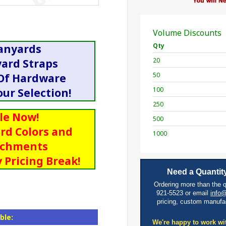
Volume Discounts
Qty
anyards
20
yard Straps
50
 Of Hardware
100
ur Selection!
250
le Now!
500
rd Colors and
1000
achments
 Pricing Break!
Need a Quantity
Ordering more than the 
921-5523 or email
info
pricing, custom manufa
ble:
We're happy to work wi