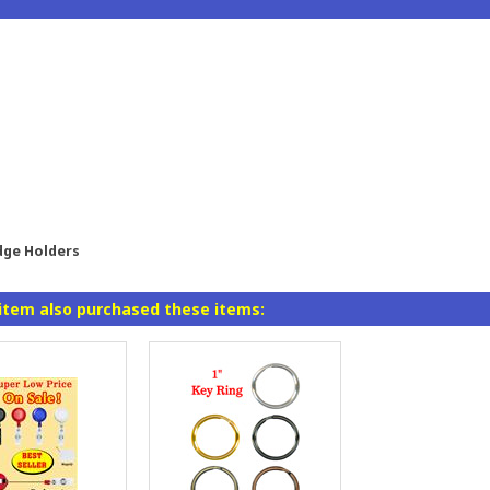
dge Holders
item also purchased these items: