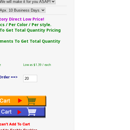
ory Direct Low Price!
s / Per Color / Per style.
To Get Total Quantity Pricing
ments To Get Total Quantity
e
Low as $1.39 / each
Order ==>