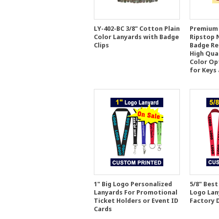
LY-402-BC 3/8" Cotton Plain
Premium 
Color Lanyards with Badge
Ripstop 
Clips
Badge Ree
High Qua
Color Op
for Keys
1" Big Logo Personalized
5/8" Best
Lanyards For Promotional
Logo Lan
Ticket Holders or Event ID
Factory 
Cards