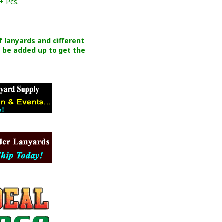
+ Pcs.
of lanyards and different
 be added up to get the