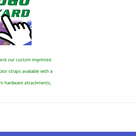
eck our custom imprinted
or straps available with a
om hardware attachments,