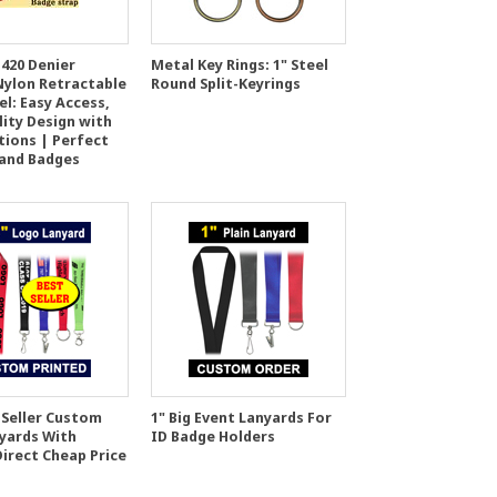
420 Denier
Metal Key Rings: 1" Steel
Nylon Retractable
Round Split-Keyrings
l: Easy Access,
lity Design with
tions | Perfect
 and Badges
 Seller Custom
1" Big Event Lanyards For
yards With
ID Badge Holders
Direct Cheap Price