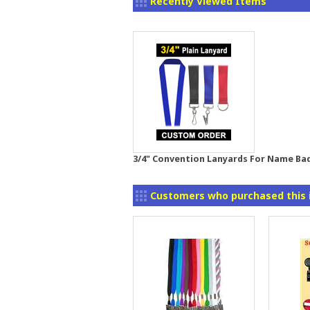
Recently Viewed Items
3/4" Convention Lanyards For Name Ba
Customers who purchased this 