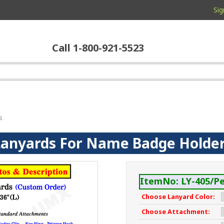
Sig
Call 1-800-921-5523
s
Lanyards For Name Badge Holde
ItemNo: LY-405/Pe
Choose Lanyard Color:
Choose Attachment: