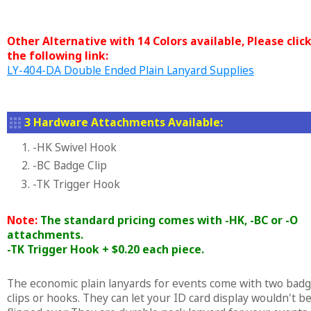
Other Alternative with 14 Colors available, Please clic
the following link:
LY-404-DA Double Ended Plain Lanyard Supplies
3 Hardware Attachments Available:
1. -HK Swivel Hook
2. -BC Badge Clip
3. -TK Trigger Hook
Note:
The standard pricing comes with -HK, -BC or -O
attachments.
-TK Trigger Hook + $0.20 each piece.
The economic plain lanyards for events come with two bad
clips or hooks. They can let your ID card display wouldn't b