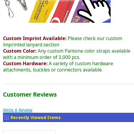
Custom Imprint Available:
Please check our custom
imprinted lanyard section
Custom Color:
Any custom Pantone color straps available
with a minimum order of 3,000 pcs.
Custom Hardware:
A variety of custom hardware
attachments, buckles or connectors available.
Customer Reviews
Write A Review
Recently Viewed Items