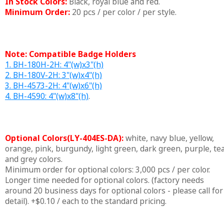
In Stock Colors:
Black, royal blue and red.
Minimum Order:
20 pcs / per color / per style.
Note: Compatible Badge Holders
1. BH-180H-2H: 4"(w)x3"(h)
2. BH-180V-2H: 3"(w)x4"(h)
3. BH-4573-2H: 4"(w)x6"(h)
4. BH-4590: 4"(w)x8"(h)
.
Optional Colors(LY-404ES-DA):
white, navy blue, yellow,
orange, pink, burgundy, light green, dark green, purple, tea
and grey colors.
Minimum order for optional colors: 3,000 pcs / per color.
Longer time needed for optional colors. (factory needs
around 20 business days for optional colors - please call for
detail). +$0.10 / each to the standard pricing.