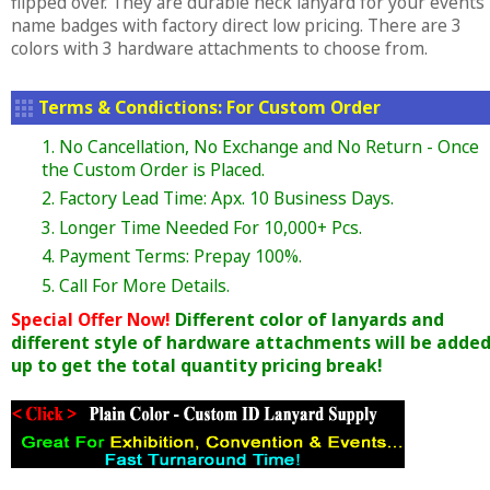
flipped over. They are durable neck lanyard for your events
name badges with factory direct low pricing. There are 3
colors with 3 hardware attachments to choose from.
Terms & Condictions: For Custom Order
1. No Cancellation, No Exchange and No Return - Once
the Custom Order is Placed.
2. Factory Lead Time: Apx. 10 Business Days.
3. Longer Time Needed For 10,000+ Pcs.
4. Payment Terms: Prepay 100%.
5. Call For More Details.
Special Offer Now!
Different color of lanyards and
different style of hardware attachments will be adde
up to get the total quantity pricing break!