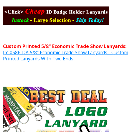
Custom Printed 5/8" Economic Trade Show Lanyards:
LY-058E-DA 5/8" Economic Trade Show Lanyards - Custom
Printed Lanyards With Two Ends
.