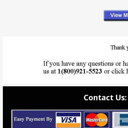
Contact Us