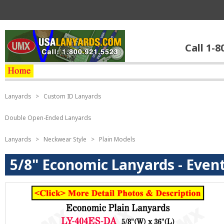
Call 1-8
Lanyards
>
Custom ID Lanyards
Double Open-Ended Lanyards
Lanyards
>
Neckwear Style
>
Plain Models
5/8" Economic Lanyards - Events