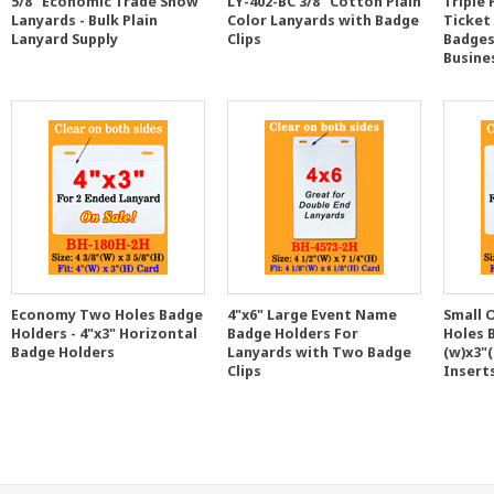
5/8" Economic Trade Show
LY-402-BC 3/8" Cotton Plain
Triple
Lanyards - Bulk Plain
Color Lanyards with Badge
Ticket
Lanyard Supply
Clips
Badges
Busine
Economy Two Holes Badge
4"x6" Large Event Name
Small 
Holders - 4"x3" Horizontal
Badge Holders For
Holes 
Badge Holders
Lanyards with Two Badge
(w)x3"(
Clips
Insert