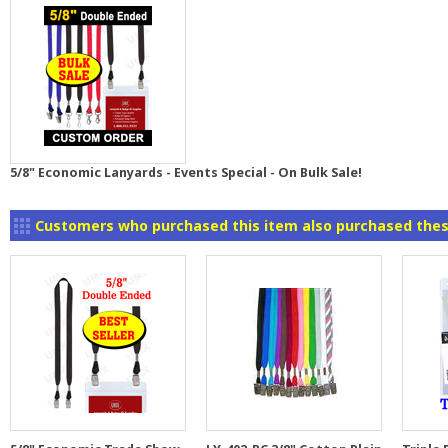
5/8" Economic Lanyards - Events Special - On Bulk Sale!
Customers who purchased this item also purchased thes