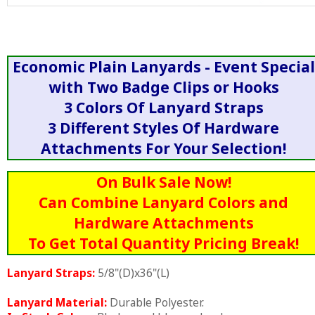
Economic Plain Lanyards - Event Special
with Two Badge Clips or Hooks
3 Colors Of Lanyard Straps
3 Different Styles Of Hardware
Attachments For Your Selection!
On Bulk Sale Now!
Can Combine Lanyard Colors and
Hardware Attachments
To Get Total Quantity Pricing Break!
Lanyard Straps:
5/8"(D)x36"(L)
Lanyard Material:
Durable Polyester.