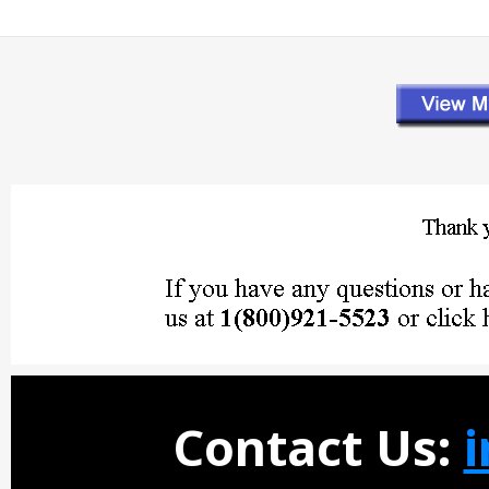
Contact Us: