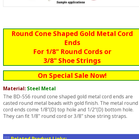
Round Cone Shaped Gold Metal Cord
Ends
For 1/8" Round Cords or
3/8" Shoe Strings
On Special Sale Now!
Material:
Steel Metal
The BD-556 round cone shaped gold metal cord ends are
casted round metal beads with gold finish. The metal round
cord ends come 1/8"(D) top hole and 1/2"(D) bottom hole.
They can fit 1/8" round cord or 3/8" shoe string straps.
Related Product Links: