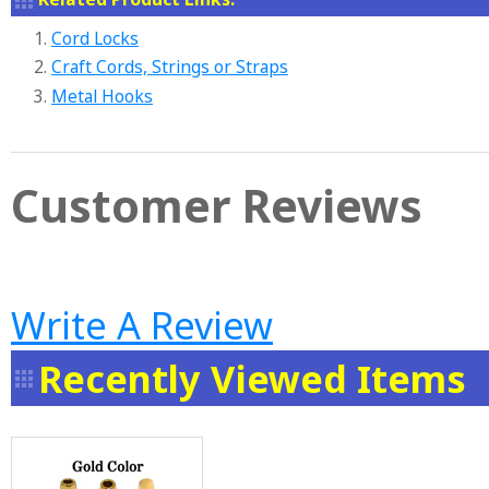
1.
Cord Locks
2.
Craft Cords, Strings or Straps
3.
Metal Hooks
Customer Reviews
Write A Review
Recently Viewed Items