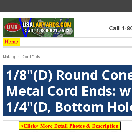
Call 1-8
Making
>
Cord Ends
1/8"(D) Round Cone
Metal Cord Ends: wi
1/4"(D, Bottom Hol