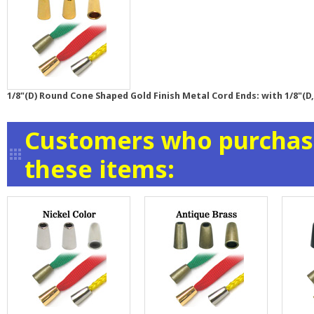
1/8"(D) Round Cone Shaped Gold Finish Metal Cord Ends: with 1/8"(D,
Customers who purchase
these items: