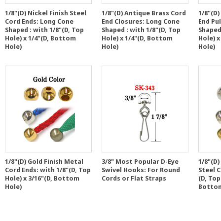
1/8"(D) Nickel Finish Steel
1/8"(D) Antique Brass Cord
1/8"(D)
Cord Ends: Long Cone
End Closures: Long Cone
End Pu
Shaped : with 1/8"(D, Top
Shaped : with 1/8"(D, Top
Shaped 
Hole) x 1/4"(D, Bottom
Hole) x 1/4"(D, Bottom
Hole) x
Hole)
Hole)
Hole)
1/8"(D) Gold Finish Metal
3/8" Most Popular D-Eye
1/8"(D)
Cord Ends: with 1/8"(D, Top
Swivel Hooks: For Round
Steel C
Hole) x 3/16"(D, Bottom
Cords or Flat Straps
(D, Top
Hole)
Bottom