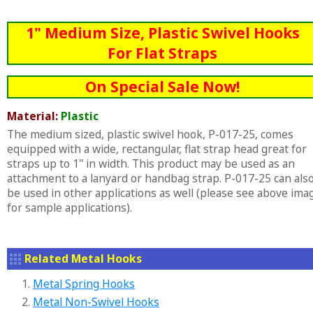
1" Medium Size, Plastic Swivel Hooks
For Flat Straps
On Special Sale Now!
Material:
Plastic
The medium sized, plastic swivel hook, P-017-25, comes
equipped with a wide, rectangular, flat strap head great for
straps up to 1" in width. This product may be used as an
attachment to a lanyard or handbag strap. P-017-25 can als
be used in other applications as well (please see above ima
for sample applications).
Related Metal Hooks
1.
Metal Spring Hooks
2.
Metal Non-Swivel Hooks