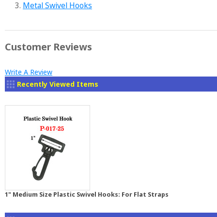
3.
Metal Swivel Hooks
Customer Reviews
Write A Review
Recently Viewed Items
1" Medium Size Plastic Swivel Hooks: For Flat Straps