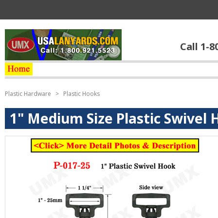
Call 1-8
Plastic Hardware
>
Plastic Hooks
1" Medium Size Plastic Swivel H