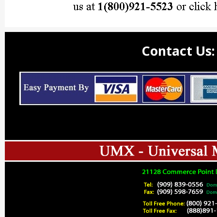
Contact Us