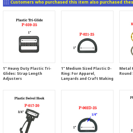
Customers who purchased this item also purchased thes
1" Heavy Duty Plastic Tri-
1" Medium Sized Plastic D-
Metal K
Glides: Strap Length
Ring: For Apparel,
Round 
Adjusters
Lanyards and Craft Making