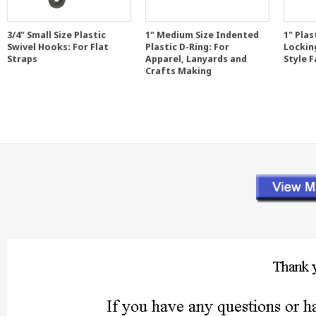
3/4" Small Size Plastic
1" Medium Size Indented
1" Plas
Swivel Hooks: For Flat
Plastic D-Ring: For
Lockin
Straps
Apparel, Lanyards and
Style 
Crafts Making