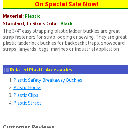
On Special Sale Now!
Material:
Plastic
Standard, In Stock Color:
Black
The 3/4" easy strapping plastic ladder buckles are great
strap fasteners for strap looping or sewing. They are great
plastic ladderlock buckles for backpack straps, snowboard
straps, lanyards, bags, marines or industrial application.
Related Plastic Accessories
1.
Plastic Safety Breakaway Buckles
2.
Plastic Hooks
3.
Plastic Clips
4.
Plastic Straps
Customer Reviews