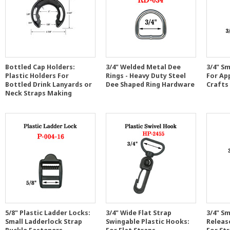
Bottled Cap Holders:
3/4" Welded Metal Dee
3/4" Sm
Plastic Holders For
Rings - Heavy Duty Steel
For Ap
Bottled Drink Lanyards or
Dee Shaped Ring Hardware
Crafts
Neck Straps Making
5/8" Plastic Ladder Locks:
3/4" Wide Flat Strap
3/4" Sm
Small Ladderlock Strap
Swingable Plastic Hooks:
Release