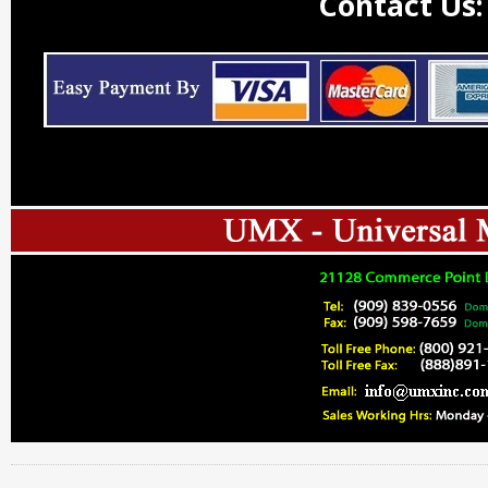
Contact Us