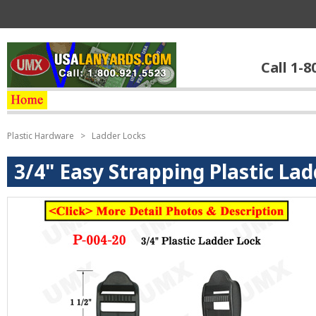
Call 1-8
Plastic Hardware
>
Ladder Locks
3/4" Easy Strapping Plastic La