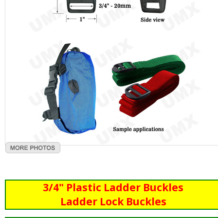
3/4" Plastic Ladder Buckles
Ladder Lock Buckles