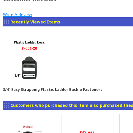
Write A Review
Recently Viewed Items
3/4" Easy Strapping Plastic Ladder Buckle Fasteners
Customers who purchased this item also purchased thes