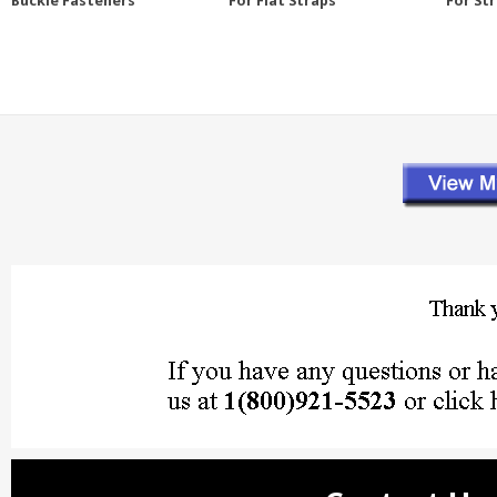
Buckle Fasteners
For Flat Straps
For St