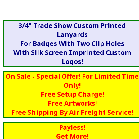
3/4" Trade Show Custom Printed
Lanyards
For Badges With Two Clip Holes
With Silk Screen Imprinted Custom
Logos!
On Sale - Special Offer! For Limited Time
Only!
Free Setup Charge!
Free Artworks!
Free Shipping By Air Freight Service!
Payless!
Get More!