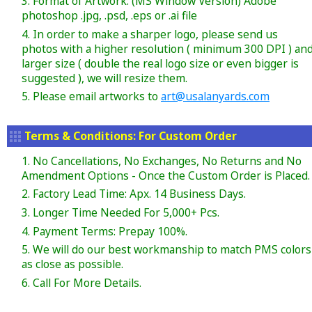
3. Format of Artwork: (MS Window Version) Adobe
photoshop .jpg, .psd, .eps or .ai file
4. In order to make a sharper logo, please send us
photos with a higher resolution ( minimum 300 DPI ) an
larger size ( double the real logo size or even bigger is
suggested ), we will resize them.
5. Please email artworks to
art@usalanyards.com
Terms & Conditions: For Custom Order
1. No Cancellations, No Exchanges, No Returns and No
Amendment Options - Once the Custom Order is Placed.
2. Factory Lead Time: Apx. 14 Business Days.
3. Longer Time Needed For 5,000+ Pcs.
4. Payment Terms: Prepay 100%.
5. We will do our best workmanship to match PMS colors
as close as possible.
6. Call For More Details.