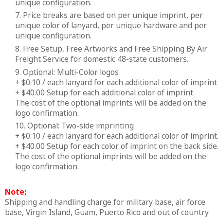
unique configuration.
7. Price breaks are based on per unique imprint, per
unique color of lanyard, per unique hardware and per
unique configuration.
8. Free Setup, Free Artworks and Free Shipping By Air
Freight Service for domestic 48-state customers.
9. Optional: Multi-Color logos
+ $0.10 / each lanyard for each additional color of imprint
+ $40.00 Setup for each additional color of imprint.
The cost of the optional imprints will be added on the
logo confirmation.
10. Optional: Two-side imprinting
+ $0.10 / each lanyard for each additional color of imprint
+ $40.00 Setup for each color of imprint on the back side
The cost of the optional imprints will be added on the
logo confirmation.
Note:
Shipping and handling charge for military base, air force
base, Virgin Island, Guam, Puerto Rico and out of country