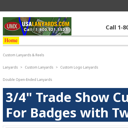
Call 1-8
Custom Lanyards & Reels
Lanyards
>
Custom Lanyards
>
Custom Logo Lanyards
Double Open-Ended Lanyards
3/4" Trade Show C
For Badges with Tw