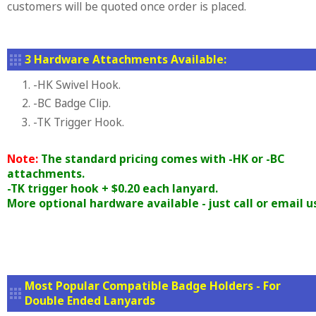
customers will be quoted once order is placed.
3 Hardware Attachments Available:
1. -HK Swivel Hook.
2. -BC Badge Clip.
3. -TK Trigger Hook.
Note:
The standard pricing comes with -HK or -BC
attachments.
-TK trigger hook + $0.20 each lanyard.
More optional hardware available - just call or email u
Most Popular Compatible Badge Holders - For
Double Ended Lanyards