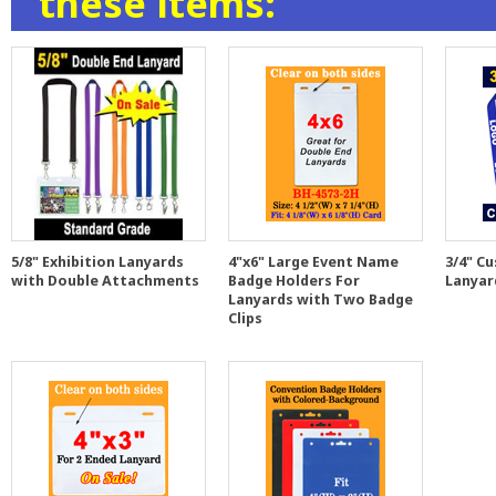
these items:
5/8" Exhibition Lanyards
4"x6" Large Event Name
3/4" C
with Double Attachments
Badge Holders For
Lanyar
Lanyards with Two Badge
Clips