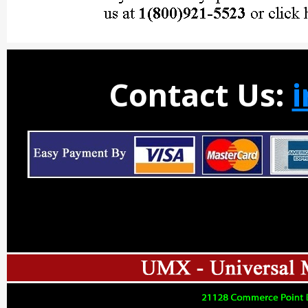
Contact Us: