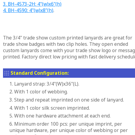
3. BH-4573-2H: 4"(w)x6"(h)
4. BH-4590: 4"(w)x8"(h)
.
The 3/4" trade show custom printed lanyards are great for
trade show badges with two clip holes. They open ended
custom lanyards come with your trade show logo or messa
printed. Factory direct low pricing with fast delivery schedul
Standard Configuration:
1. Lanyard strap: 3/4"(W)x36"(L).
2. With 1 color of webbing.
3. Step and repeat imprinted on one side of lanyard.
4. With 1 color silk screen imprinted.
5. With one hardware attachment at each end.
6. Minimum order 100 pcs: per unique imprint, per
unique hardware, per unique color of webbing or per