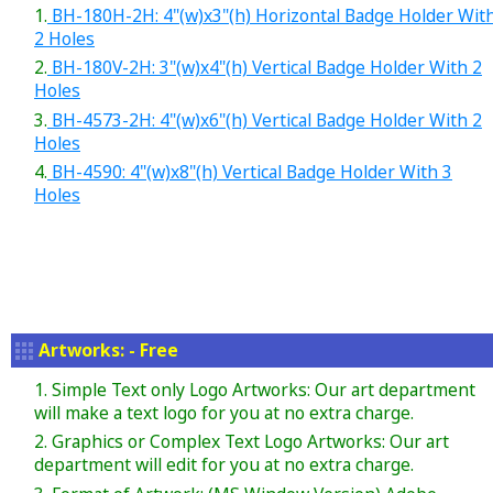
1.
BH-180H-2H: 4"(w)x3"(h) Horizontal Badge Holder Wit
2 Holes
2.
BH-180V-2H: 3"(w)x4"(h) Vertical Badge Holder With 2
Holes
3.
BH-4573-2H: 4"(w)x6"(h) Vertical Badge Holder With 2
Holes
4.
BH-4590: 4"(w)x8"(h) Vertical Badge Holder With 3
Holes
Artworks: - Free
1. Simple Text only Logo Artworks: Our art department
will make a text logo for you at no extra charge.
2. Graphics or Complex Text Logo Artworks: Our art
department will edit for you at no extra charge.