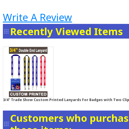
Write A Review
Recently Viewed Items
3/4" Trade Show Custom Printed Lanyards For Badges with Two Clip
Customers who purchase