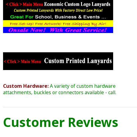
Custom Hardware:
A variety of custom hardware
attachments, buckles or connectors available - call.
Customer Reviews