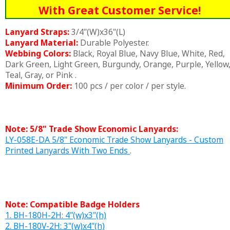
With Great Customer Service!
Lanyard Straps:
3/4"(W)x36"(L)
Lanyard Material:
Durable Polyester.
Webbing Colors:
Black, Royal Blue, Navy Blue, White, Red,
Dark Green, Light Green, Burgundy, Orange, Purple, Yellow
Teal, Gray, or Pink .
Minimum Order:
100 pcs / per color / per style.
Note: 5/8" Trade Show Economic Lanyards:
LY-058E-DA 5/8" Economic Trade Show Lanyards - Custom
Printed Lanyards With Two Ends
.
Note: Compatible Badge Holders
1. BH-180H-2H: 4"(w)x3"(h)
2. BH-180V-2H: 3"(w)x4"(h)