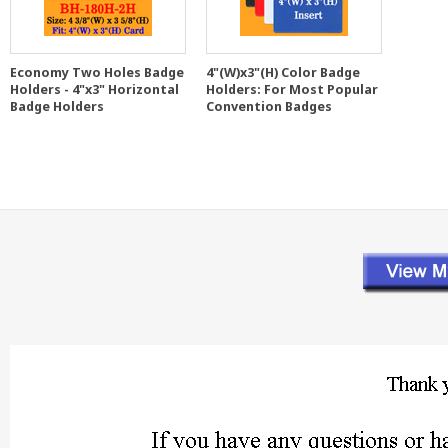
Economy Two Holes Badge
4"(W)x3"(H) Color Badge
Holders - 4"x3" Horizontal
Holders: For Most Popular
Badge Holders
Convention Badges