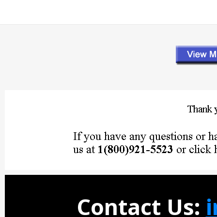
Contact Us: