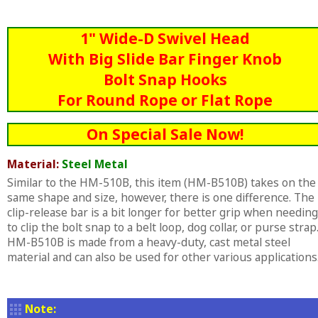
1" Wide-D Swivel Head
With Big Slide Bar Finger Knob
Bolt Snap Hooks
For Round Rope or Flat Rope
On Special Sale Now!
Material:
Steel Metal
Similar to the HM-510B, this item (HM-B510B) takes on the
same shape and size, however, there is one difference. The
clip-release bar is a bit longer for better grip when needing
to clip the bolt snap to a belt loop, dog collar, or purse strap
HM-B510B is made from a heavy-duty, cast metal steel
material and can also be used for other various applications
Note: