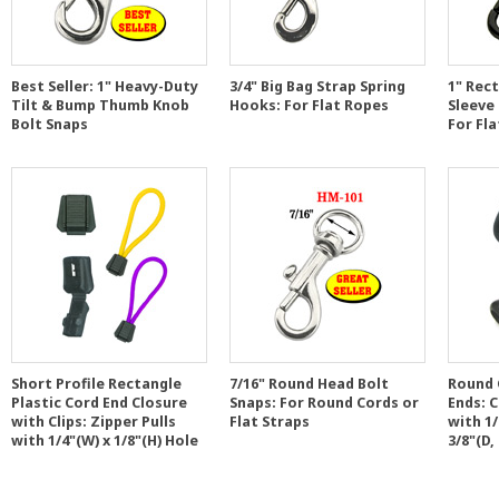
Best Seller: 1" Heavy-Duty
3/4" Big Bag Strap Spring
1" Rect
Tilt & Bump Thumb Knob
Hooks: For Flat Ropes
Sleeve
Bolt Snaps
For Fl
Short Profile Rectangle
7/16" Round Head Bolt
Round 
Plastic Cord End Closure
Snaps: For Round Cords or
Ends: 
with Clips: Zipper Pulls
Flat Straps
with 1/
with 1/4"(W) x 1/8"(H) Hole
3/8"(D