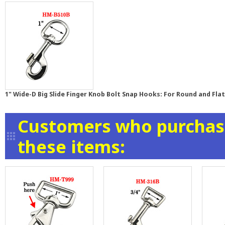
1" Wide-D Big Slide Finger Knob Bolt Snap Hooks: For Round and Fla
Customers who purchase
these items: