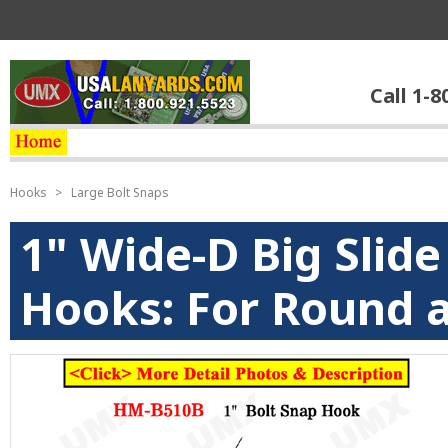
Call 1-8
Hooks
>
Large Bolt Snaps
1" Wide-D Big Slid
Hooks: For Round a