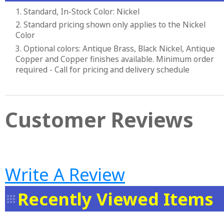
1. Standard, In-Stock Color: Nickel
2. Standard pricing shown only applies to the Nickel
Color
3. Optional colors: Antique Brass, Black Nickel, Antique
Copper and Copper finishes available. Minimum order
required - Call for pricing and delivery schedule
Customer Reviews
Write A Review
Recently Viewed Items