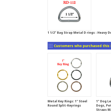
1 1/2" Bag Strap Metal D rings : Heavy 
Customers who purchased this 
Metal Key Rings: 1" Steel
1" Dog Le
Round Split-Keyrings
Dogs, Pet
Straps M