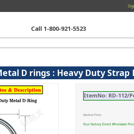
Sig
Call 1-800-921-5523
Metal D rings : Heavy Duty Stra
ItemNo: RD-112/P
Market Price
Your Factory Direct Wholesale Pric