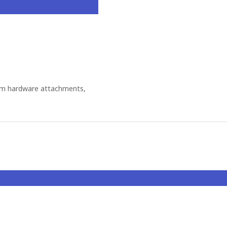
om hardware attachments,