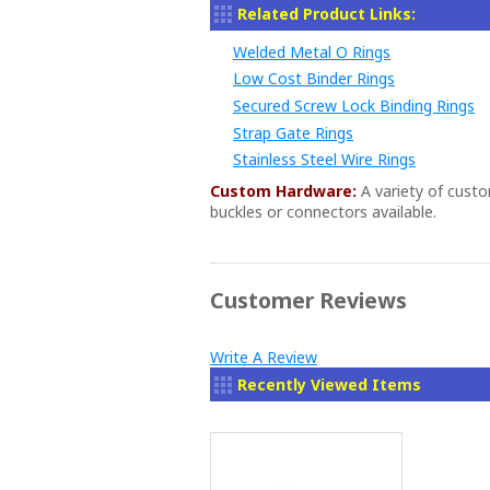
Related Product Links:
Welded Metal O Rings
Low Cost Binder Rings
Secured Screw Lock Binding Rings
Strap Gate Rings
Stainless Steel Wire Rings
Custom Hardware:
A variety of cust
buckles or connectors available.
Customer Reviews
Write A Review
Recently Viewed Items