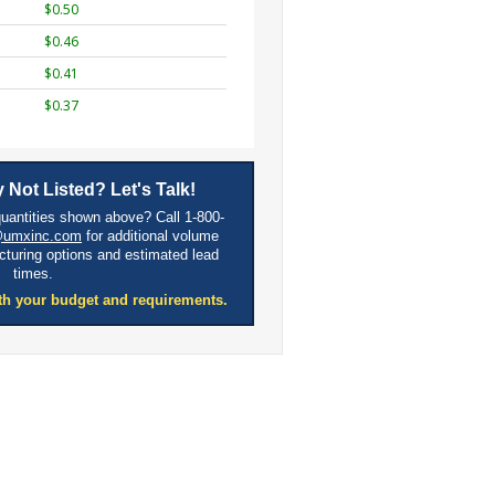
$0.50
$0.46
$0.41
$0.37
 Not Listed? Let's Talk!
quantities shown above? Call 1-800-
@umxinc.com
for additional volume
cturing options and estimated lead
times.
th your budget and requirements.