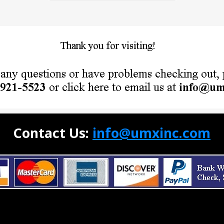
Contact Us:
info@umxinc.com