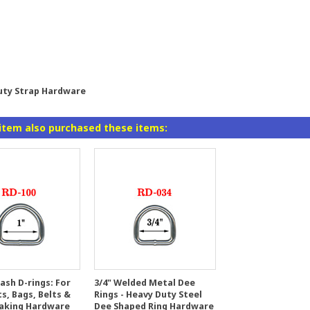
Duty Strap Hardware
item also purchased these items:
ash D-rings: For
3/4" Welded Metal Dee
s, Bags, Belts &
Rings - Heavy Duty Steel
aking Hardware
Dee Shaped Ring Hardware