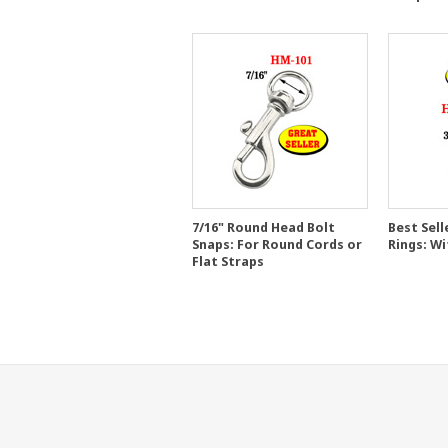
7/16" Round Head Bolt
Best Sell
Snaps: For Round Cords or
Rings: Wi
Flat Straps