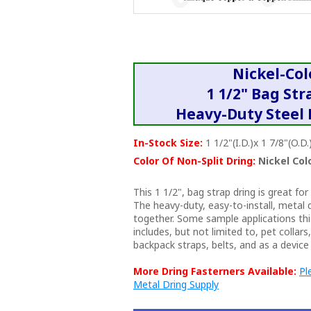
Nickel-Co
1 1/2" Bag Str
Heavy-Duty Steel 
In-Stock Size:
1 1/2"(I.D.)x 1 7/8"(O.D.
Color Of Non-Split Dring:
Nickel Col
This 1 1/2", bag strap dring is great for
The heavy-duty, easy-to-install, metal 
together. Some sample applications thi
includes, but not limited to, pet collar
backpack straps, belts, and as a device 
More Dring Fasterners Available:
Pl
Metal Dring Supply