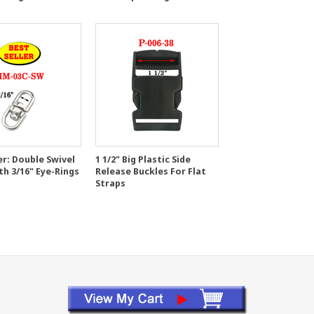
er: Double Swivel
1 1/2" Big Plastic Side
th 3/16" Eye-Rings
Release Buckles For Flat
Straps