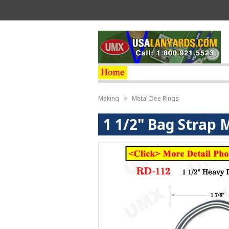
Making
>
Metal Dee Rings
1 1/2" Bag Strap 