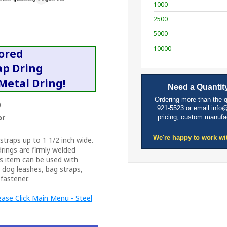
1000
2500
5000
10000
lored
ap Dring
Metal Dring!
Need a Quantity
Ordering more than the 
)
921-5523 or email
info
or
pricing, custom manufa
We're happy to work wi
 straps up to 1 1/2 inch wide.
drings are firmly welded
s item can be used with
s, dog leashes, bag straps,
fastener.
ease Click Main Menu - Steel