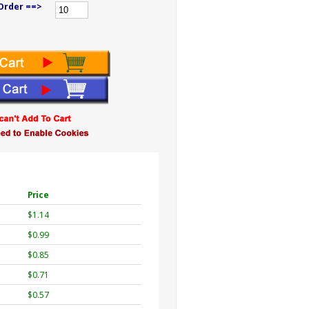
Order ==>
Price
$1.14
$0.99
$0.85
$0.71
$0.57