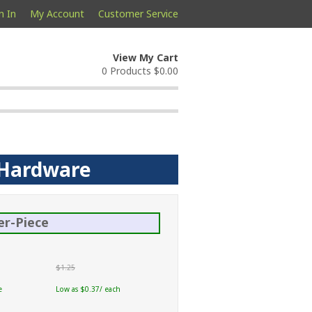
n In
My Account
Customer Service
View My Cart
0 Products
$0.00
p Hardware
er-Piece
$1.25
e
Low as $0.37/ each