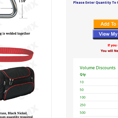
Please Enter Quantity To 
Volume Discounts
Qty
10
50
100
250
500