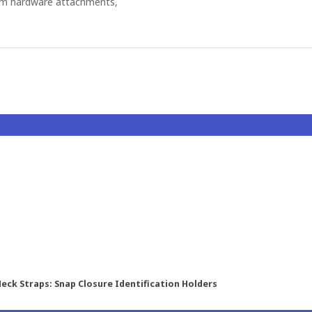
om hardware attachments,
eck Straps: Snap Closure Identification Holders