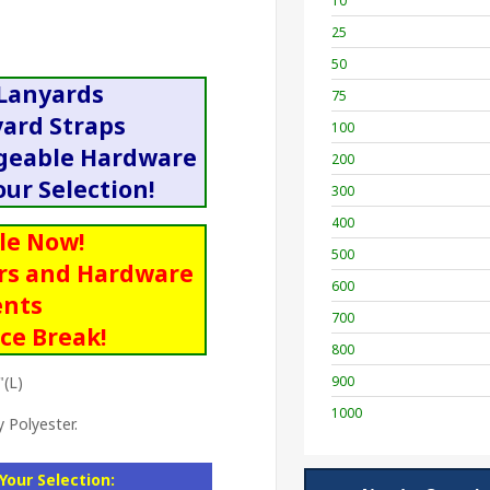
10
25
50
 Lanyards
75
yard Straps
100
ngeable Hardware
200
ur Selection!
300
400
le Now!
500
rs and Hardware
600
nts
700
ice Break!
800
"(L)
900
1000
 Polyester.
Your Selection: