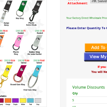
Attachment:
Your Factory Direct Wholesale Pric
Please Enter Quantity To 
Volume Discounts
Qty
5