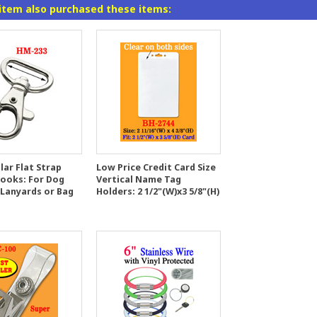
item also purchased these items:
lar Flat Strap
Low Price Credit Card Size
Hooks: For Dog
Vertical Name Tag
 Lanyards or Bag
Holders: 2 1/2"(W)x3 5/8"(H)