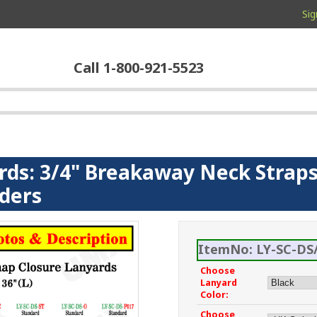
Sig
Call 1-800-921-5523
rds: 3/4" Breakaway Neck Straps
lders
ItemNo: LY-SC-DS/
Choose
Lanyard
Color:
Choose