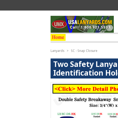
Lanyards
>
SC - Snap Closure
Two Safety Lanya
Identification Ho