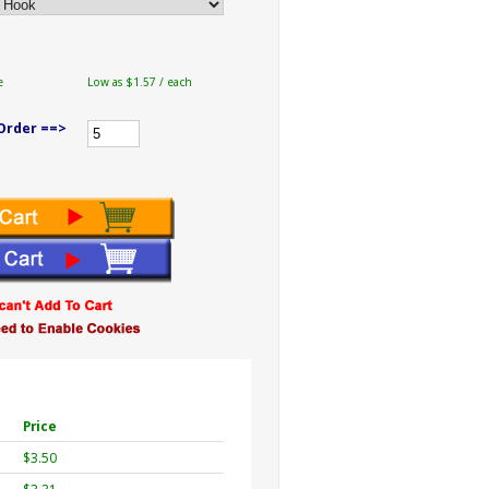
e
Low as $1.57 / each
Order ==>
Price
$3.50