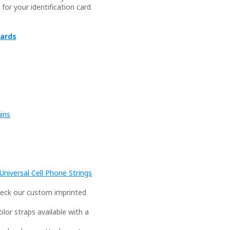
or your identification card
yards
ains
niversal Cell Phone Strings
eck our custom imprinted
or straps available with a