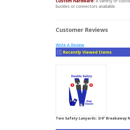
Custom Hardware:
A variety of cust
buckles or connectors available.
Customer Reviews
Write A Review
Recently Viewed Items
Two Safety Lanyards: 3/4" Breakaway N