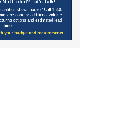
 Not Listed? Let's Talk!
quantities shown above? Call 1-800-
@umxinc.com
for additional volume
cturing options and estimated lead
times.
th your budget and requirements.