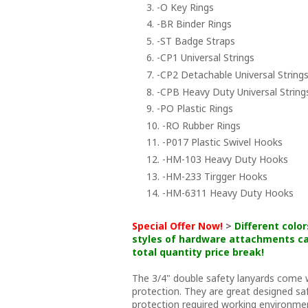
3. -O Key Rings
4. -BR Binder Rings
5. -ST Badge Straps
6. -CP1 Universal Strings
7. -CP2 Detachable Universal Strings
8. -CPB Heavy Duty Universal String
9. -PO Plastic Rings
10. -RO Rubber Rings
11. -P017 Plastic Swivel Hooks
12. -HM-103 Heavy Duty Hooks
13. -HM-233 Tirgger Hooks
14. -HM-6311 Heavy Duty Hooks
Special Offer Now!
>
Different color
styles of hardware attachments ca
total quantity price break!
The 3/4" double safety lanyards come
protection. They are great designed saf
protection required working environme