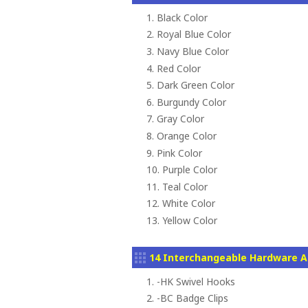
1. Black Color
2. Royal Blue Color
3. Navy Blue Color
4. Red Color
5. Dark Green Color
6. Burgundy Color
7. Gray Color
8. Orange Color
9. Pink Color
10. Purple Color
11. Teal Color
12. White Color
13. Yellow Color
14 Interchangeable Hardware A
1. -HK Swivel Hooks
2. -BC Badge Clips