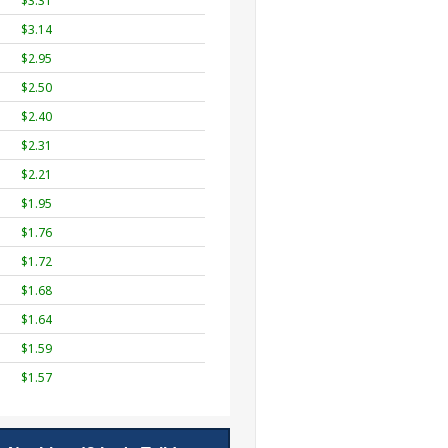
$3.31
$3.14
$2.95
$2.50
$2.40
$2.31
$2.21
$1.95
$1.76
$1.72
$1.68
$1.64
$1.59
$1.57