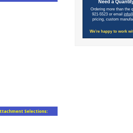
Need a Quantity
Ordering more than the 
921-5523 or email
info
pricing, custom manufa
We're happy to work wi
ttachment Selections: