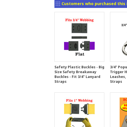
Customers who purchased this 
Safety Plastic Buckles - Big
3/4" Popu
Size Safety Breakaway
Trigger 
Buckles - Fit 3/4" Lanyard
Leashes,
Straps
Straps