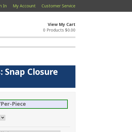
n In
My Account
Customer Service
View My Cart
0 Products
$0.00
: Snap Closure
Per-Piece