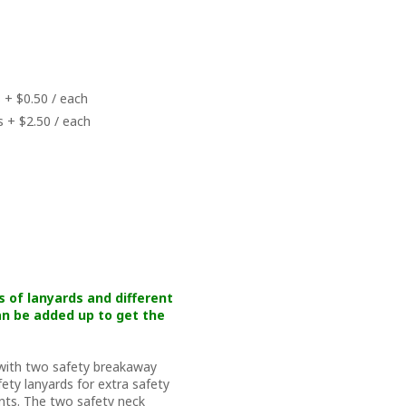
 + $0.50 / each
s + $2.50 / each
s of lanyards and different
n be added up to get the
 with two safety breakaway
ety lanyards for extra safety
nts. The two safety neck