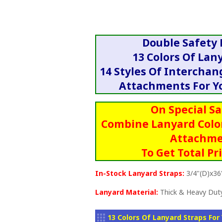
Double Safety
13 Colors Of Lan
14 Styles Of Intercha
Attachments For Yo
On Special Sa
Combine Lanyard Colo
Attachme
To Get Total Pr
In-Stock Lanyard Straps:
3/4"(D)x36
Lanyard Material:
Thick & Heavy Duty
13 Colors Of Lanyard Straps For 