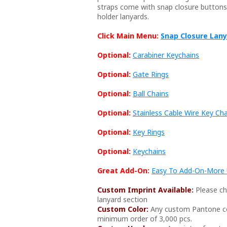
straps come with snap closure buttons f
holder lanyards.
Click Main Menu:
Snap Closure Lan
Optional:
Carabiner Keychains
Optional:
Gate Rings
Optional:
Ball Chains
Optional:
Stainless Cable Wire Key Ch
Optional:
Key Rings
Optional:
Keychains
Great Add-On:
Easy To Add-On-More U
Custom Imprint Available:
Please ch
lanyard section
Custom Color:
Any custom Pantone col
minimum order of 3,000 pcs.