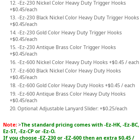
12. -Ez-230 Nickel Color Heavy Duty Trigger Hooks
+$0.45/each
13. -Ez-230 Black Nickel Color Heavy Duty Trigger Hooks
+$0.45/each
14. -Ez-230 Gold Color Heavy Duty Trigger Hooks
+$0.45/each
15. -Ez-230 Antique Brass Color Trigger Hooks
+$0.45/each
16. -Ez-600 Nickel Color Heavy Duty Hooks +$0.45 / each
17. -Ez-600 Black Nickel Color Heavy Duty Hooks
+$0.45/each
18. -Ez-600 Gold Color Heavy Duty Hooks +$0.45 / each
19. -Ez-600 Antique Brass Color Heavy Duty Hooks
+$0.45/each
20. Optional: Adjustable Lanyard Slider: +$0.25/each
Note:
>
The standard pricing comes with -Ez-HK, -Ez-BC, 
Ez-ST, -Ez-CP or -Ez-O.
If you choose -EZ-230 or -EZ-600 then an extra $0.45 /