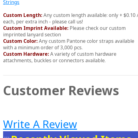
Strings
Custom Length:
Any custom length available: only + $0.10 
each, per extra inch - please call us!
Custom Imprint Available:
Please check our custom
imprinted lanyard section
Custom Color:
Any custom Pantone color straps available
with a minimum order of 3,000 pcs.
Custom Hardware:
A variety of custom hardware
attachments, buckles or connectors available.
Customer Reviews
Write A Review