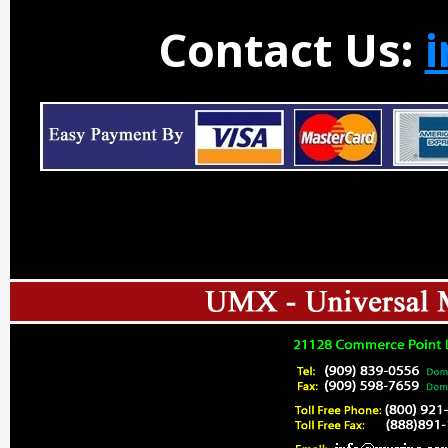
Contact Us: