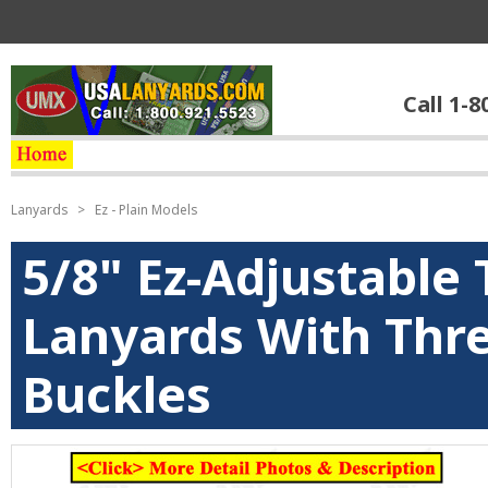
Call 1-8
Lanyards
>
Ez - Plain Models
5/8" Ez-Adjustable 
Lanyards With Thr
Buckles