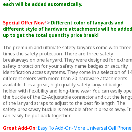
each will be added automatically.
Special Offer Now!
>
Different color of lanyards and
different style of hardware attachments will be adde
up to get the total quantity price break!
The premium and ultimate safety lanyards come with three
times the safety protection. There are three safety
breakaways on one lanyard. They were designed for extre
safety protection for your safety name badges or security
identification access systems. They come in a selection of 1
different colors with more than 20 hardware attachments
available. It is a great, high quality safety lanyard badge
holder with flexibility and long-time wear. You can easily op
the buckle of the Ez-Adjustable connector and cut the leng
of the lanyard straps to adjust to the best fit-length. The
safety breakaway buckle is reusable after it breaks away. It
can easily be put back together.
Great Add-On:
Easy To Add-On-More Universal Cell Phone