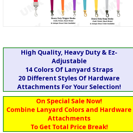
High Quality, Heavy Duty & Ez-
Adjustable
14 Colors Of Lanyard Straps
20 Different Styles Of Hardware
Attachments For Your Selection!
On Special Sale Now!
Combine Lanyard Colors and Hardware
Attachments
To Get Total Price Break!