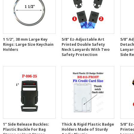
1 1/2", 38 mm Large Key
5/8" Ez-Adjustable Art
5/8" A
Rings: Large Size Keychain
Printed Double Safety
Detach
Holders
Neck Lanyards With Two
Lanyar
Safety Protection
Side R
1" Side Release Buckles:
Thick & Rigid Plastic Badge
5/8" Ez
Plastic Buckle For Bag
Holders Made of Sturdy
Printe