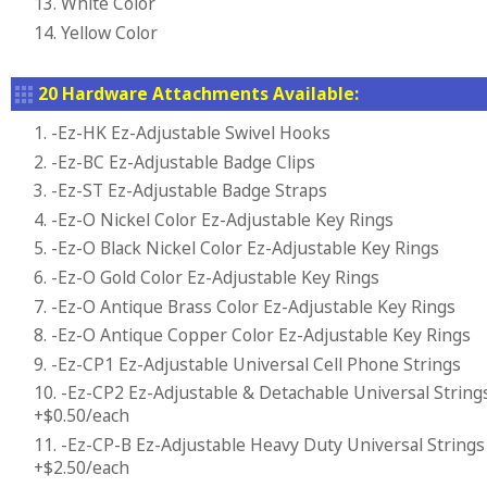
13. White Color
14. Yellow Color
20 Hardware Attachments Available:
1. -Ez-HK Ez-Adjustable Swivel Hooks
2. -Ez-BC Ez-Adjustable Badge Clips
3. -Ez-ST Ez-Adjustable Badge Straps
4. -Ez-O Nickel Color Ez-Adjustable Key Rings
5. -Ez-O Black Nickel Color Ez-Adjustable Key Rings
6. -Ez-O Gold Color Ez-Adjustable Key Rings
7. -Ez-O Antique Brass Color Ez-Adjustable Key Rings
8. -Ez-O Antique Copper Color Ez-Adjustable Key Rings
9. -Ez-CP1 Ez-Adjustable Universal Cell Phone Strings
10. -Ez-CP2 Ez-Adjustable & Detachable Universal String
+$0.50/each
11. -Ez-CP-B Ez-Adjustable Heavy Duty Universal Strings
+$2.50/each