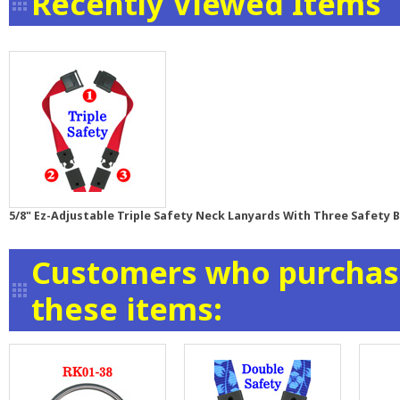
Recently Viewed Items
5/8" Ez-Adjustable Triple Safety Neck Lanyards With Three Safety
Customers who purchase
these items: