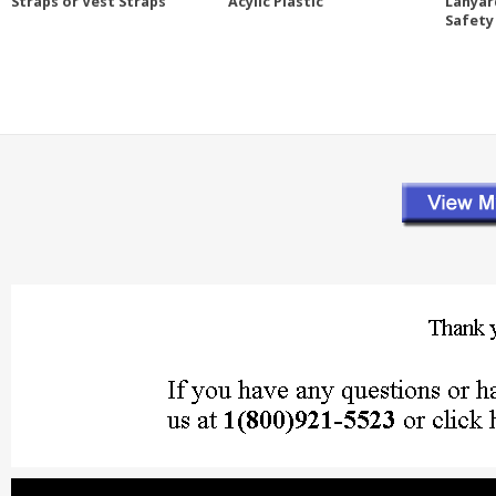
Straps or Vest Straps
Acylic Plastic
Lanyar
Safety