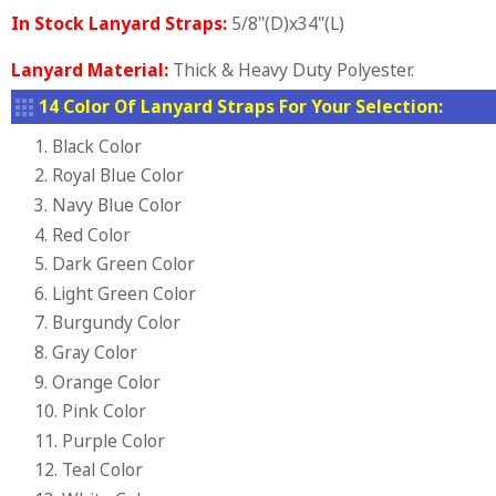
In Stock Lanyard Straps:
5/8"(D)x34"(L)
Lanyard Material:
Thick & Heavy Duty Polyester.
14 Color Of Lanyard Straps For Your Selection:
1. Black Color
2. Royal Blue Color
3. Navy Blue Color
4. Red Color
5. Dark Green Color
6. Light Green Color
7. Burgundy Color
8. Gray Color
9. Orange Color
10. Pink Color
11. Purple Color
12. Teal Color