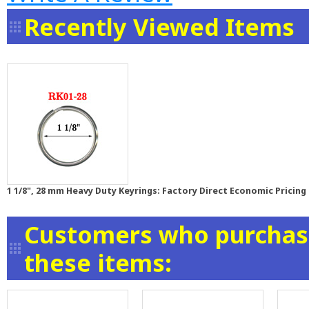
Recently Viewed Items
1 1/8", 28 mm Heavy Duty Keyrings: Factory Direct Economic Pricing
Customers who purchase
these items: