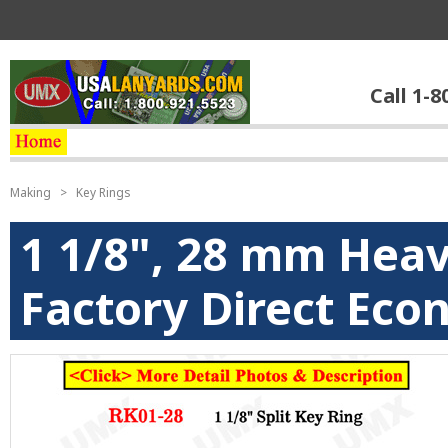
Call 1-8
Making
>
Key Rings
1 1/8", 28 mm Heav
Factory Direct Eco