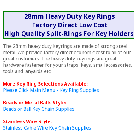
28mm Heavy Duty Key Rings
Factory Direct Low Cost
High Quality Split-Rings For Key Holders
The 28mm heavy duty keyrings are made of strong steel
metal. We provide factory direct economic cost to all of our
great customers. The heavy duty keyrings are great
hardware fastener for your straps, keys, small accessories,
tools and lanyards etc.
More Key Ring Selections Available:
Please Click Main Menu - Key Ring Supplies
Beads or Metal Balls Style:
Beads or Ball Key Chain Supplies
Stainless Wire Style:
Stainless Cable Wire Key Chain Supplies