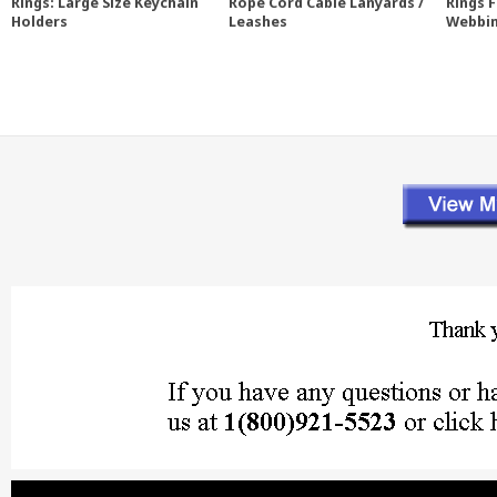
Rings: Large Size Keychain
Rope Cord Cable Lanyards /
Rings 
Holders
Leashes
Webbi