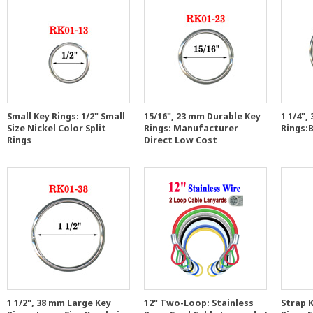
Small Key Rings: 1/2" Small
15/16", 23 mm Durable Key
1 1/4",
Size Nickel Color Split
Rings: Manufacturer
Rings:B
Rings
Direct Low Cost
1 1/2", 38 mm Large Key
12" Two-Loop: Stainless
Strap K