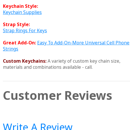
Keychain Style:
Keychain Supplies
Strap Style:
Strap Rings For Keys
Great Add-On:
Easy To Add-On-More Universal Cell Phone
Strings
Custom Keychains:
A variety of custom key chain size,
materials and combinations available - call.
Customer Reviews
Write A Review