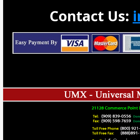
Contact Us: