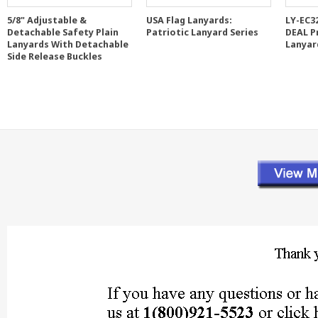
5/8" Adjustable &
USA Flag Lanyards:
LY-EC3
Detachable Safety Plain
Patriotic Lanyard Series
DEAL P
Lanyards With Detachable
Lanyar
Side Release Buckles