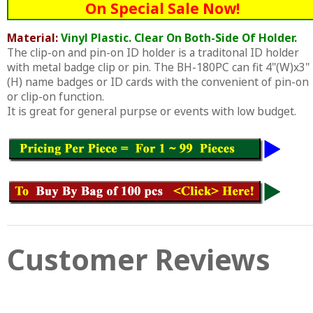
On Special Sale Now!
Material:
Vinyl Plastic. Clear On Both-Side Of Holder.
The clip-on and pin-on ID holder is a traditonal ID holder
with metal badge clip or pin. The BH-180PC can fit 4"(W)x3"
(H) name badges or ID cards with the convenient of pin-on
or clip-on function.
It is great for general purpse or events with low budget.
Customer Reviews