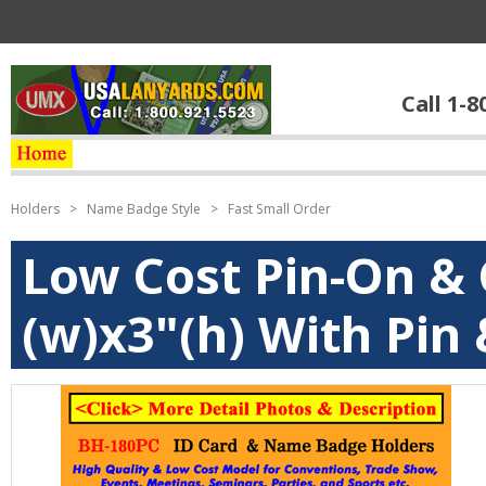
Call 1-8
Holders
>
Name Badge Style
>
Fast Small Order
Low Cost Pin-On & 
(w)x3"(h) With Pin 