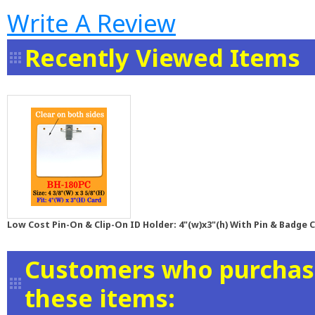
Write A Review
Recently Viewed Items
Low Cost Pin-On & Clip-On ID Holder: 4"(w)x3"(h) With Pin & Badge C
Customers who purchase
these items: