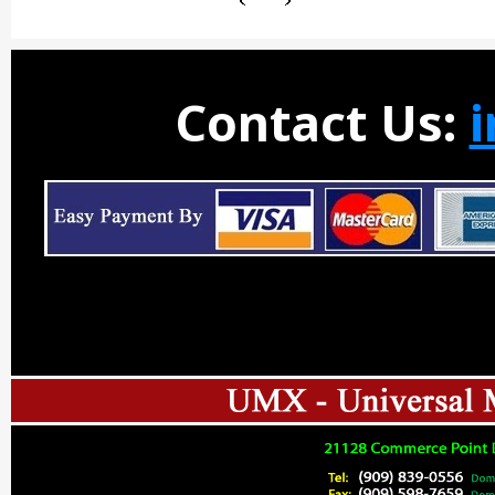
Contact Us: