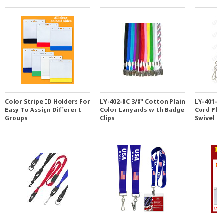
Color Stripe ID Holders For
LY-402-BC 3/8" Cotton Plain
LY-401
Easy To Assign Different
Color Lanyards with Badge
Cord P
Groups
Clips
Swivel