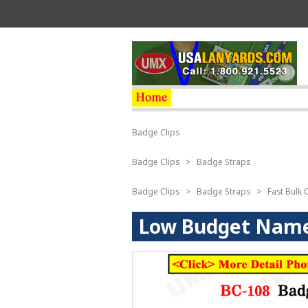
Badge Clips
Badge Clips
>
Badge Straps
Badge Clips
>
Badge Straps
>
Fast Bulk 
Low Budget Name 