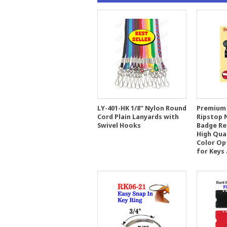
LY-401-HK 1/8" Nylon Round
Premium 
Cord Plain Lanyards with
Ripstop 
Swivel Hooks
Badge Ree
High Qua
Color Op
for Keys