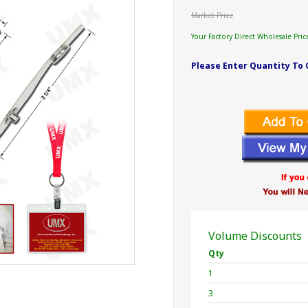
Market Price
Your Factory Direct Wholesale Pric
Please Enter Quantity To 
Volume Discounts
Qty
1
3