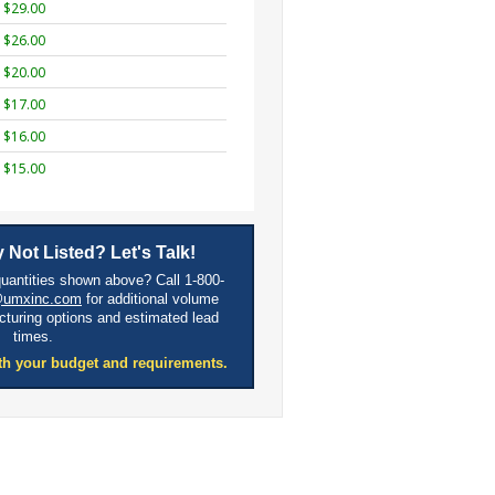
$29.00
$26.00
$20.00
$17.00
$16.00
$15.00
 Not Listed? Let's Talk!
quantities shown above? Call 1-800-
@umxinc.com
for additional volume
cturing options and estimated lead
times.
th your budget and requirements.