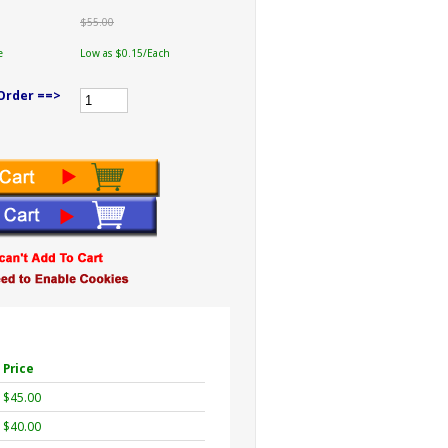
$55.00
e
Low as $0.15/Each
Order ==>
Price
$45.00
$40.00