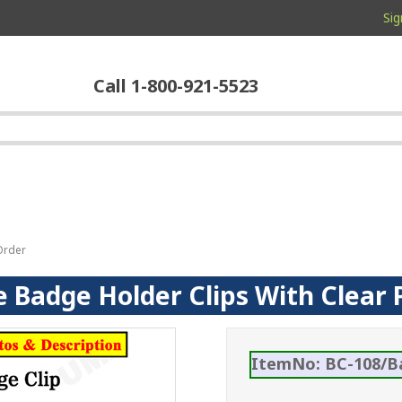
Sig
Call 1-800-921-5523
Order
Badge Holder Clips With Clear P
ItemNo: BC-108/B