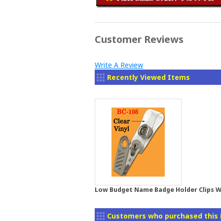
Customer Reviews
Write A Review
Recently Viewed Items
Low Budget Name Badge Holder Clips Wi
Customers who purchased this 