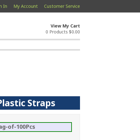
n In
My Account
Customer Service
View My Cart
0 Products
$0.00
lastic Straps
ag-of-100Pcs