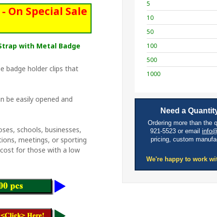
5
- On Special Sale
10
50
e Strap with Metal Badge
100
500
e badge holder clips that
1000
n be easily opened and
Need a Quantity
Ordering more than the 
oses, schools, businesses,
921-5523 or email
info
tions, meetings, or sporting
pricing, custom manufa
w cost for those with a low
We're happy to work wi