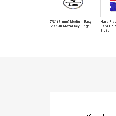
7/8" (21mm) Medium Easy
Hard Pla
Snap-in Metal Key Rings
Card Hol
Slots