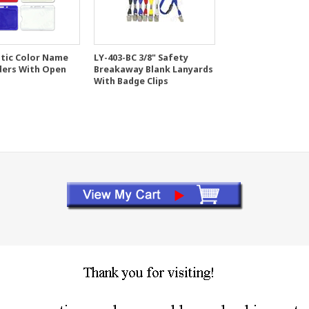
stic Color Name
LY-403-BC 3/8" Safety
ders With Open
Breakaway Blank Lanyards
With Badge Clips