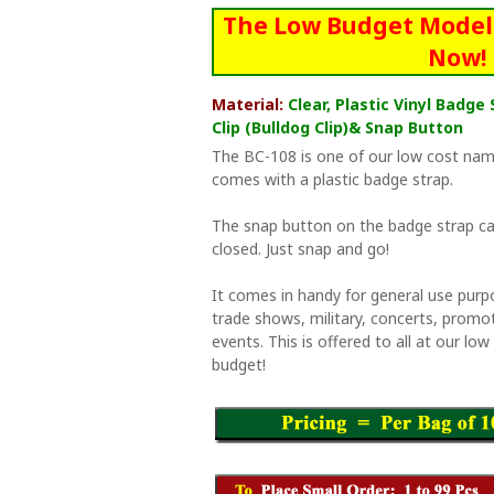
The Low Budget Model 
Now!
Material:
Clear, Plastic Vinyl Badg
Clip (Bulldog Clip)& Snap Button
The BC-108 is one of our low cost nam
comes with a plastic badge strap.
The snap button on the badge strap ca
closed. Just snap and go!
It comes in handy for general use purp
trade shows, military, concerts, promo
events. This is offered to all at our lo
budget!