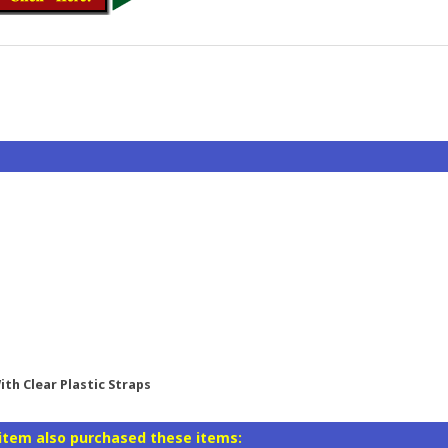
th Clear Plastic Straps
item also purchased these items: