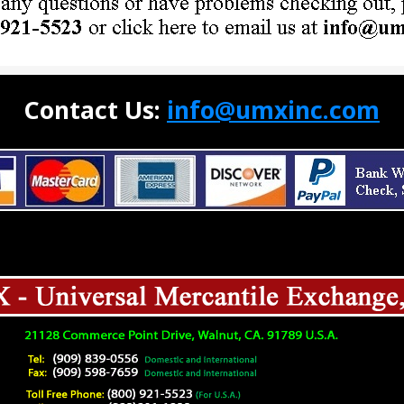
Contact Us:
info@umxinc.com