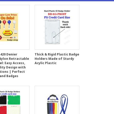
420 Denier
Thick & Rigid Plastic Badge
Nylon Retractable
Holders Made of Sturdy
l: Easy Access,
Acylic Plastic
lity Design with
tions | Perfect
 and Badges