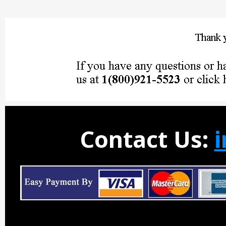
Contact Us: