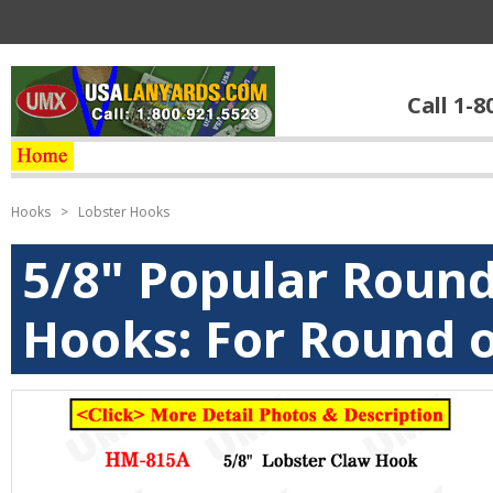
Call 1-8
Hooks
>
Lobster Hooks
5/8" Popular Roun
Hooks: For Round o