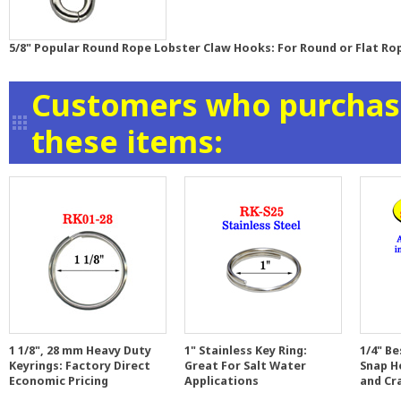
5/8" Popular Round Rope Lobster Claw Hooks: For Round or Flat Ro
Customers who purchase
these items:
1 1/8", 28 mm Heavy Duty
1" Stainless Key Ring:
1/4" Be
Keyrings: Factory Direct
Great For Salt Water
Snap H
Economic Pricing
Applications
and Cr