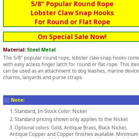
5/8" Popular Round Rope
Lobster Claw Snap Hooks
For Round or Flat Rope
On Special Sale Now!
Material:
Steel Metal
The 5/8" popular round rope, lobster claw snap hooks com
with easy access finger latch for round or flat rope. This ite
can be used as an attachment to dog leashes, marine device
charms, lanyards and purse straps.
Note:
1. Standard, In-Stock Color: Nickel
2. Standard pricing shown only applies to the Nickel
3. Optional colors: Gold, Antique Brass, Black Nickel,
Antique Copper and Copper finishes available. Minimum