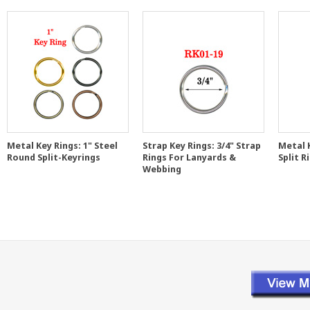
Metal Key Rings: 1" Steel
Strap Key Rings: 3/4" Strap
Metal 
Round Split-Keyrings
Rings For Lanyards &
Split R
Webbing