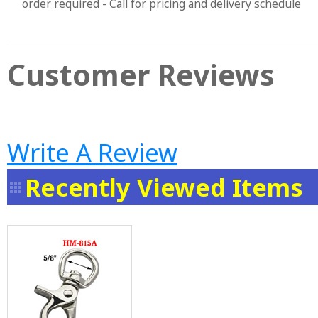
order required - Call for pricing and delivery schedule
Customer Reviews
Write A Review
Recently Viewed Items