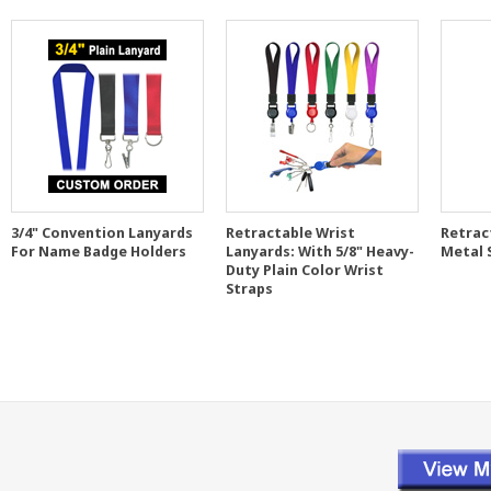
3/4" Convention Lanyards
Retractable Wrist
Retrac
For Name Badge Holders
Lanyards: With 5/8" Heavy-
Metal 
Duty Plain Color Wrist
Straps