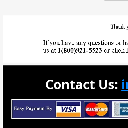
Contact Us: