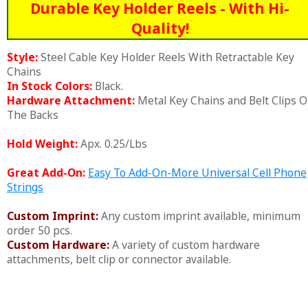
Durable Key Holder Reels - With Hi-
Quality!
Style:
Steel Cable Key Holder Reels With Retractable Key
Chains
In Stock Colors:
Black.
Hardware Attachment:
Metal Key Chains and Belt Clips 
The Backs
Hold Weight:
Apx. 0.25/Lbs
Great Add-On:
Easy To Add-On-More Universal Cell Phone
Strings
Custom Imprint:
Any custom imprint available, minimum
order 50 pcs.
Custom Hardware:
A variety of custom hardware
attachments, belt clip or connector available.