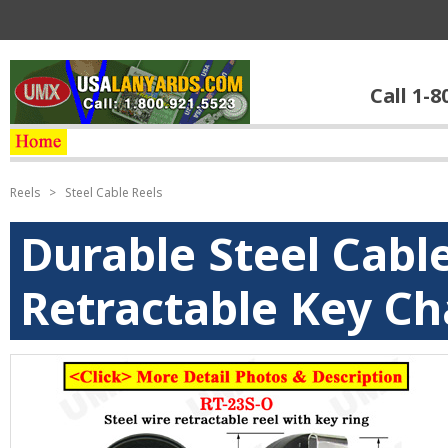
Call 1-8
Reels
>
Steel Cable Reels
Durable Steel Cabl
Retractable Key Ch