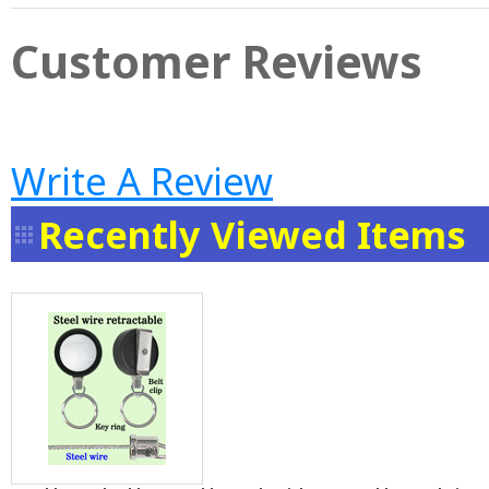
Customer Reviews
Write A Review
Recently Viewed Items