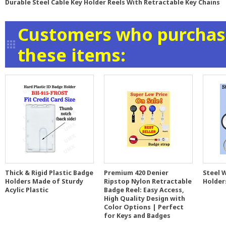
Durable Steel Cable Key Holder Reels With Retractable Key Chains
Customers who purchase
these items:
Thick & Rigid Plastic Badge
Premium 420 Denier
Steel 
Holders Made of Sturdy
Ripstop Nylon Retractable
Holder
Acylic Plastic
Badge Reel: Easy Access,
High Quality Design with
Color Options | Perfect
for Keys and Badges