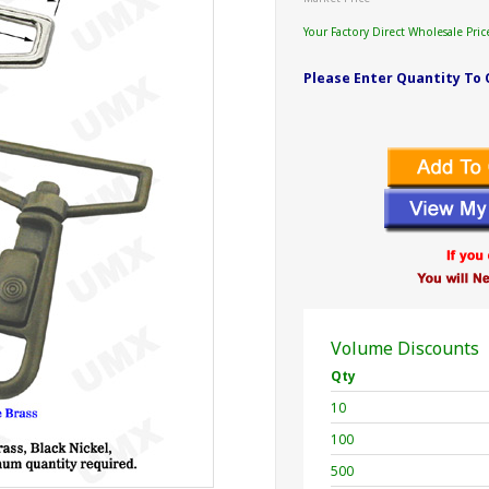
Your Factory Direct Wholesale Pric
Please Enter Quantity To 
Volume Discounts
Qty
10
100
500