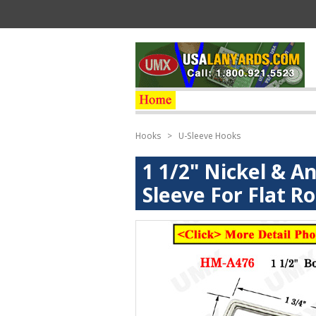
Hooks
>
U-Sleeve Hooks
1 1/2" Nickel & A
Sleeve For Flat R