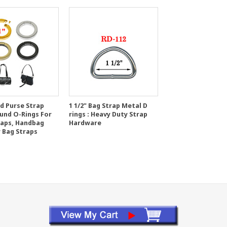
ed Purse Strap
1 1/2" Bag Strap Metal D
ound O-Rings For
rings : Heavy Duty Strap
raps, Handbag
Hardware
r Bag Straps