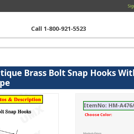
Sig
Call 1-800-921-5523
ntique Brass Bolt Snap Hooks Wit
ope
ItemNo: HM-A476/
Choose Color:
Market Price