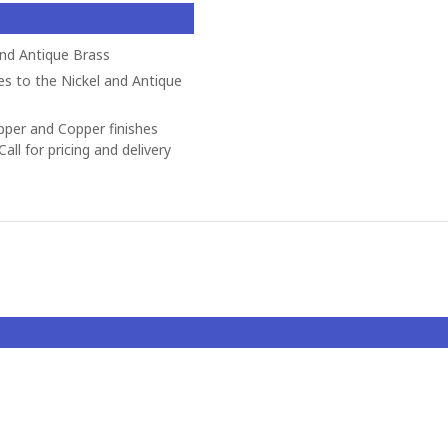
and Antique Brass
es to the Nickel and Antique
opper and Copper finishes
all for pricing and delivery