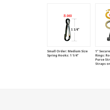
Small Order: Medium Size
1" Secur
Spring Hooks: 1 1/4"
Rings: R
Purse St
Straps o