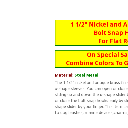
1 1/2" Nickel and 
Bolt Snap 
For Flat 
On Special Sa
Combine Colors To G
Material:
Steel Metal
The 1 1/2" nickel and antique brass fi
u-shape sleeves. You can open or close
sliding up and down the u-shape slider 
or close the bolt snap hooks eaily by s
shape slider by your finger. This item 
to dog leashes, marine devices,charms,