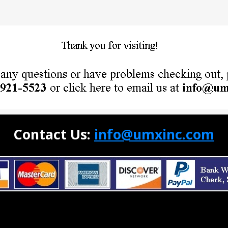
Contact Us:
info@umxinc.com