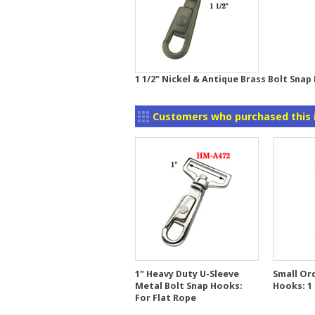
1 1/2" Nickel & Antique Brass Bolt Snap
Customers who purchased this 
1" Heavy Duty U-Sleeve
Small Ord
Metal Bolt Snap Hooks:
Hooks: 1 
For Flat Rope