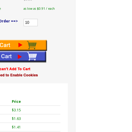
e
as low as $0.91 / each
Order ==>
Price
$3.15
$1.63
$1.41