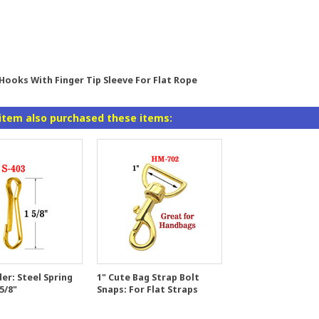
 Hooks With Finger Tip Sleeve For Flat Rope
item also purchased these items:
er: Steel Spring
1" Cute Bag Strap Bolt
5/8"
Snaps: For Flat Straps