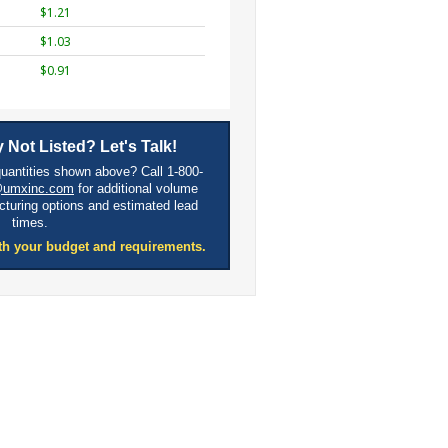
$1.21
$1.03
$0.91
 Not Listed? Let's Talk!
quantities shown above? Call 1-800-
@umxinc.com
for additional volume
cturing options and estimated lead
times.
th your budget and requirements.