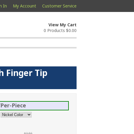
n In
My Account
Customer Service
View My Cart
0 Products
$0.00
h Finger Tip
Per-Piece
$3.86