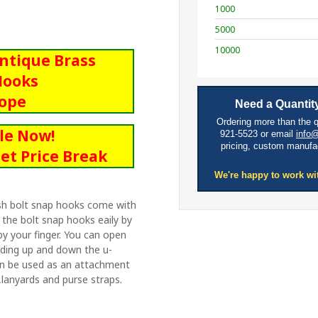
1000
5000
10000
Antique Brass
Hooks
Rope
Need a Quantity
Ordering more than the 
le Now!
921-5523 or email
info
pricing, custom manufa
et Price Break
We're happy to work wi
nish bolt snap hooks come with
 the bolt snap hooks eaily by
by your finger. You can open
liding up and down the u-
can be used as an attachment
lanyards and purse straps.