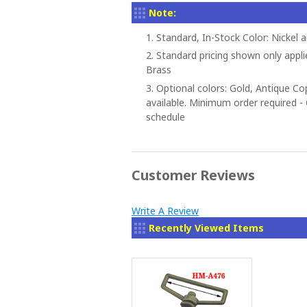
Note:
1. Standard, In-Stock Color: Nickel 
2. Standard pricing shown only appli
Brass
3. Optional colors: Gold, Antique C
available. Minimum order required - C
schedule
Customer Reviews
Write A Review
Recently Viewed Items