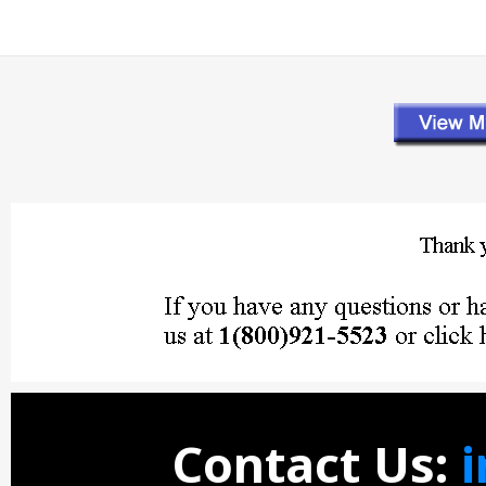
Contact Us: