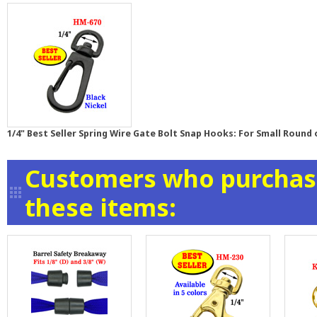
1/4" Best Seller Spring Wire Gate Bolt Snap Hooks: For Small Round 
Customers who purchase
these items: