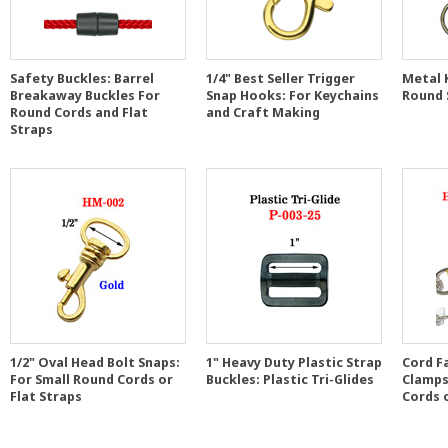
Safety Buckles: Barrel
1/4" Best Seller Trigger
Metal K
Breakaway Buckles For
Snap Hooks: For Keychains
Round 
Round Cords and Flat
and Craft Making
Straps
1/2" Oval Head Bolt Snaps:
1" Heavy Duty Plastic Strap
Cord F
For Small Round Cords or
Buckles: Plastic Tri-Glides
Clamps
Flat Straps
Cords 