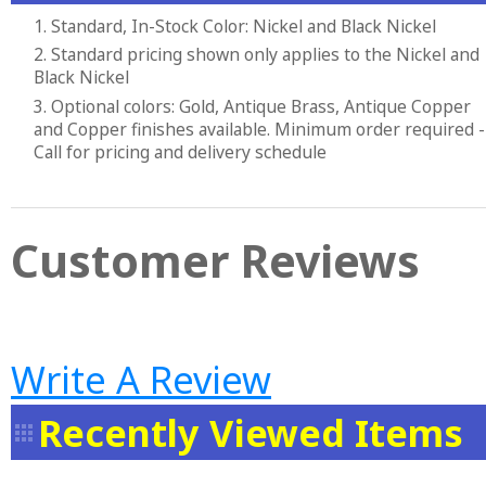
1. Standard, In-Stock Color: Nickel and Black Nickel
2. Standard pricing shown only applies to the Nickel and
Black Nickel
3. Optional colors: Gold, Antique Brass, Antique Copper
and Copper finishes available. Minimum order required -
Call for pricing and delivery schedule
Customer Reviews
Write A Review
Recently Viewed Items