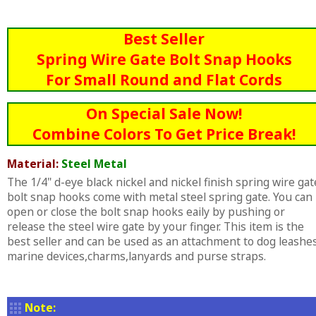
Best Seller
Spring Wire Gate Bolt Snap Hooks
For Small Round and Flat Cords
On Special Sale Now!
Combine Colors To Get Price Break!
Material:
Steel Metal
The 1/4" d-eye black nickel and nickel finish spring wire gat
bolt snap hooks come with metal steel spring gate. You can
open or close the bolt snap hooks eaily by pushing or
release the steel wire gate by your finger. This item is the
best seller and can be used as an attachment to dog leashes
marine devices,charms,lanyards and purse straps.
Note: