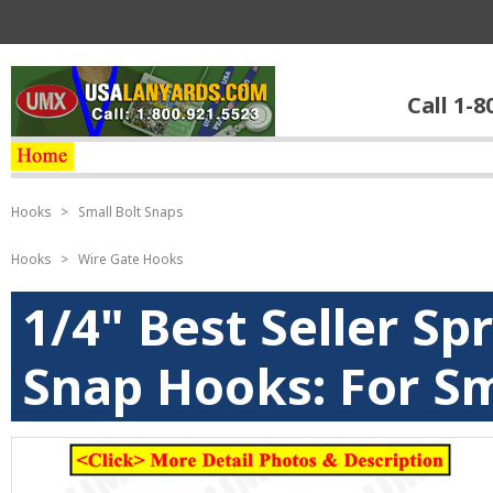
Call 1-8
Hooks
>
Small Bolt Snaps
Hooks
>
Wire Gate Hooks
1/4" Best Seller Sp
Snap Hooks: For Sm