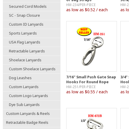
HM-234/PER-PIECE
HM-2
Secured Cord Models
as low as $0.52 / each
as l
SC - Snap Closure
Custom ID Lanyards
Sports Lanyards
USA Flag Lanyards
Retractable Lanyards
Shoelace Lanyards
Custom Shoelace Lanyards
7/16" Small Push Gate Snap
3/4"
Dog Leashes
Hooks For Round Rope
Hook
Custom Lanyards
HM-251/PER-PIECE
HM-2
as low as $0.55 / each
as l
Custom Logo Lanyards
Dye Sub Lanyards
Custom Lanyards & Reels
Retractable Badge Reels