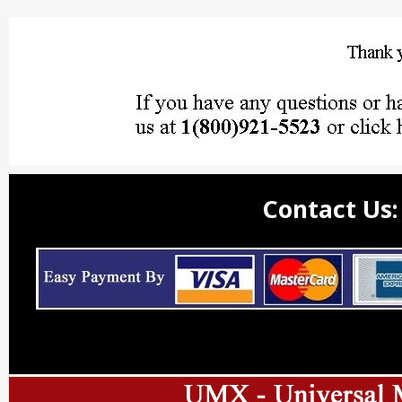
Contact Us