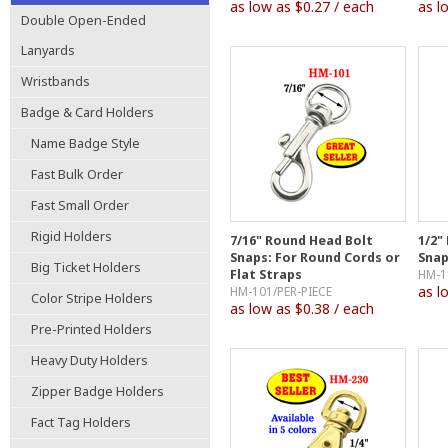
as low as $0.27 / each
as l
Double Open-Ended
Lanyards
Wristbands
Badge & Card Holders
Name Badge Style
Fast Bulk Order
Fast Small Order
Rigid Holders
7/16" Round Head Bolt
1/2"
Snaps: For Round Cords or
Snap
Big Ticket Holders
Flat Straps
HM-1
as l
HM-101/PER-PIECE
Color Stripe Holders
as low as $0.38 / each
Pre-Printed Holders
Heavy Duty Holders
Zipper Badge Holders
Fact Tag Holders