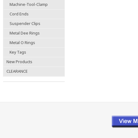
Machine-Tool-Clamp
Cord Ends
Suspender Clips
Metal Dee Rings
Metal O Rings
Key Tags
New Products
CLEARANCE