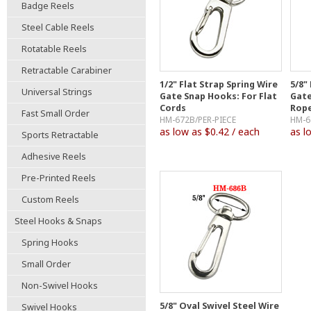
Badge Reels
Steel Cable Reels
Rotatable Reels
Retractable Carabiner
1/2" Flat Strap Spring Wire
5/8"
Universal Strings
Gate Snap Hooks: For Flat
Gate
Cords
Rop
Fast Small Order
HM-672B/PER-PIECE
HM-6
as low as $0.42 / each
as l
Sports Retractable
Adhesive Reels
Pre-Printed Reels
Custom Reels
Steel Hooks & Snaps
Spring Hooks
Small Order
Non-Swivel Hooks
5/8" Oval Swivel Steel Wire
Swivel Hooks