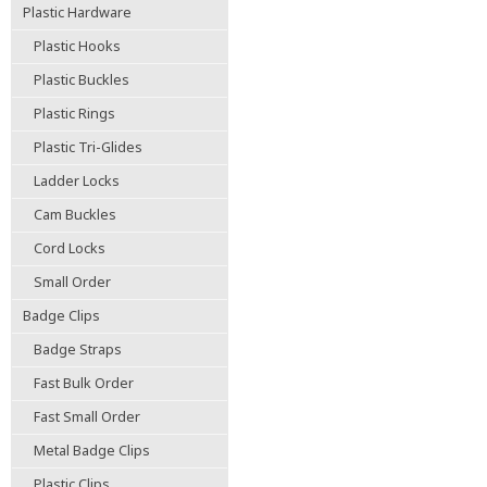
Plastic Hardware
Plastic Hooks
Plastic Buckles
Plastic Rings
Plastic Tri-Glides
Ladder Locks
Cam Buckles
Cord Locks
Small Order
Badge Clips
Badge Straps
Fast Bulk Order
Fast Small Order
Metal Badge Clips
Plastic Clips