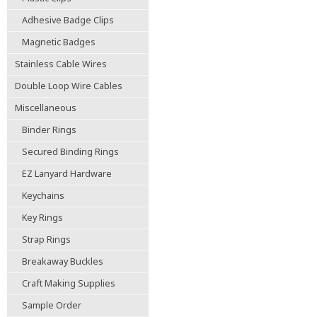
Adhesive Badge Clips
Magnetic Badges
Stainless Cable Wires
Double Loop Wire Cables
Miscellaneous
Binder Rings
Secured Binding Rings
EZ Lanyard Hardware
Keychains
Key Rings
Strap Rings
Breakaway Buckles
Craft Making Supplies
Sample Order