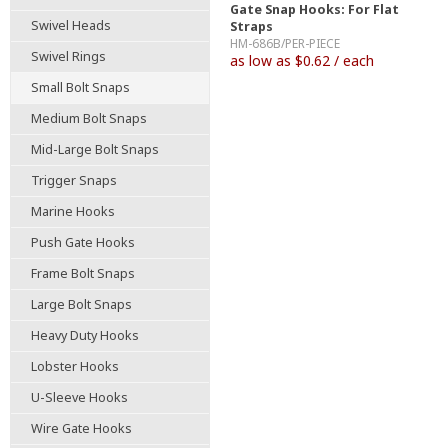
Gate Snap Hooks: For Flat
Swivel Heads
Straps
HM-686B/PER-PIECE
Swivel Rings
as low as $0.62 / each
Small Bolt Snaps
Medium Bolt Snaps
Mid-Large Bolt Snaps
Trigger Snaps
Marine Hooks
Push Gate Hooks
Frame Bolt Snaps
Large Bolt Snaps
Heavy Duty Hooks
Lobster Hooks
U-Sleeve Hooks
Wire Gate Hooks