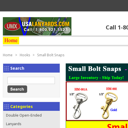
Call 1-8
Home
>
Hooks
>
Small Bolt Snaps
Search
Categories
Double Open-Ended
Smal
Lanyards