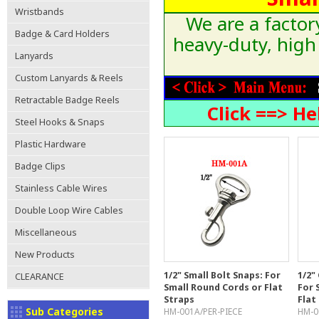
Wristbands
We are a factor
Badge & Card Holders
heavy-duty, high
Lanyards
Custom Lanyards & Reels
Retractable Badge Reels
Click ==> H
Steel Hooks & Snaps
Plastic Hardware
Badge Clips
Stainless Cable Wires
Double Loop Wire Cables
Miscellaneous
New Products
1/2" Small Bolt Snaps: For
1/2"
CLEARANCE
Small Round Cords or Flat
For 
Straps
Flat
Sub Categories
HM-001A/PER-PIECE
HM-0