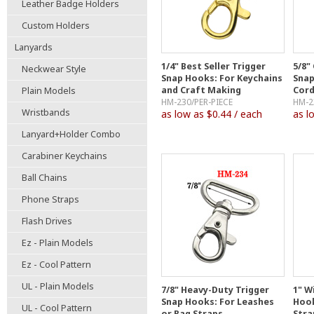
Leather Badge Holders
Custom Holders
Lanyards
1/4" Best Seller Trigger
5/8"
Neckwear Style
Snap Hooks: For Keychains
Snap
and Craft Making
Cord
Plain Models
HM-230/PER-PIECE
HM-2
Wristbands
as low as $0.44 / each
as l
Lanyard+Holder Combo
Carabiner Keychains
Ball Chains
Phone Straps
Flash Drives
Ez - Plain Models
Ez - Cool Pattern
UL - Plain Models
7/8" Heavy-Duty Trigger
1" W
Snap Hooks: For Leashes
Hook
UL - Cool Pattern
or Bag Straps
Stra