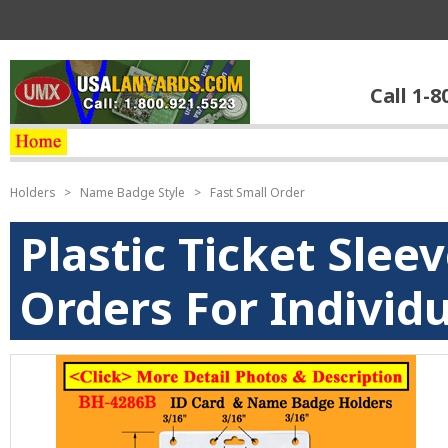
Call 1-8
Holders
>
Name Badge Style
>
Fast Small Order
Plastic Ticket Slee
Orders For Individu