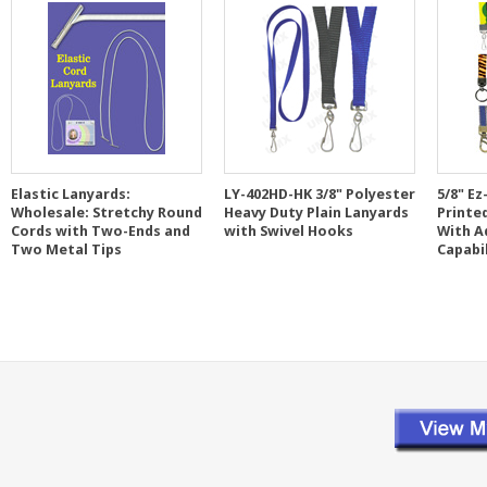
Elastic Lanyards:
LY-402HD-HK 3/8" Polyester
5/8" Ez
Wholesale: Stretchy Round
Heavy Duty Plain Lanyards
Printe
Cords with Two-Ends and
with Swivel Hooks
With A
Two Metal Tips
Capabi