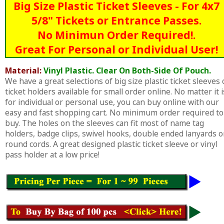
Big Size Plastic Ticket Sleeves - For 4x7
5/8" Tickets or Entrance Passes.
No Minimun Order Required!.
Great For Personal or Individual User!
Material:
Vinyl Plastic. Clear On Both-Side Of Pouch.
We have a great selections of big size plastic ticket sleeves 
ticket holders available for small order online. No matter it i
for individual or personal use, you can buy online with our
easy and fast shopping cart. No minimum order required to
buy. The holes on the sleeves can fit most of name tag
holders, badge clips, swivel hooks, double ended lanyards o
round cords. A great designed plastic ticket sleeve or vinyl
pass holder at a low price!