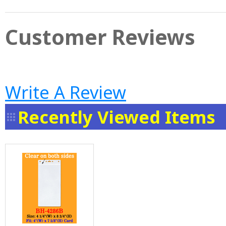
Customer Reviews
Write A Review
Recently Viewed Items