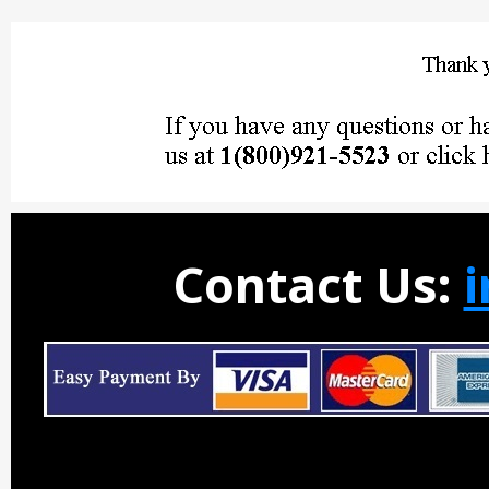
Contact Us: