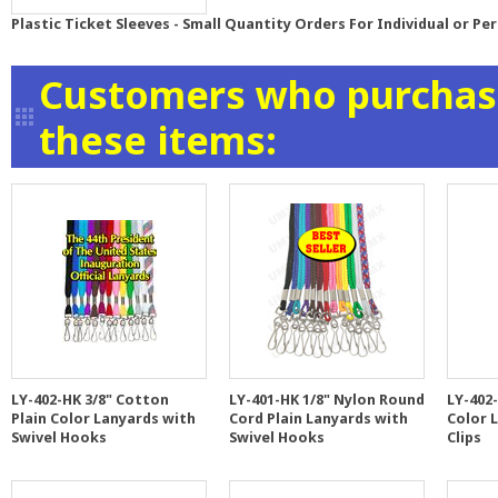
Plastic Ticket Sleeves - Small Quantity Orders For Individual or Pe
Customers who purchase
these items:
LY-402-HK 3/8" Cotton
LY-401-HK 1/8" Nylon Round
LY-402-
Plain Color Lanyards with
Cord Plain Lanyards with
Color 
Swivel Hooks
Swivel Hooks
Clips