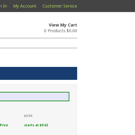
n In
My Account
Customer Service
View My Cart
0 Products
$0.00
$3.50
Price
starts at $0.62