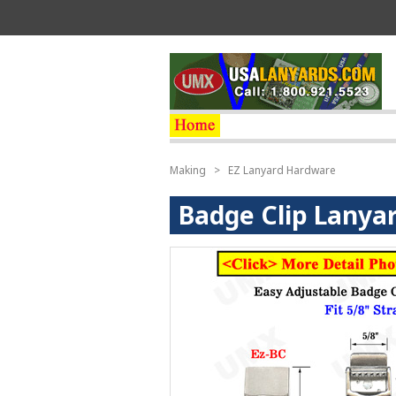
Making
>
EZ Lanyard Hardware
Badge Clip Lanya