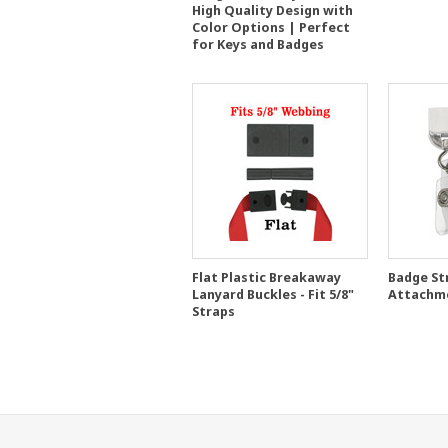
High Quality Design with
Color Options | Perfect
for Keys and Badges
Flat Plastic Breakaway
Badge St
Lanyard Buckles - Fit 5/8"
Attachm
Straps