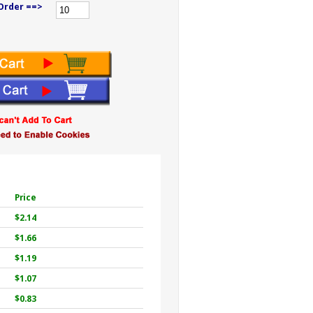
Order ==>
Price
$2.14
$1.66
$1.19
$1.07
$0.83