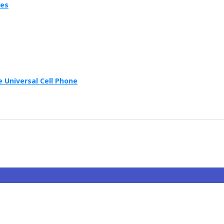
ies
 Universal Cell Phone