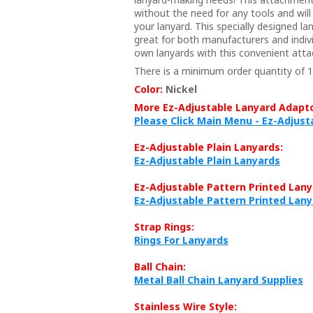
without the need for any tools and wil
your lanyard. This specially designed l
great for both manufacturers and indiv
own lanyards with this convenient att
There is a minimum order quantity of 1
Color:
Nickel
More Ez-Adjustable Lanyard Adapto
Please Click Main Menu - Ez-Adjus
Ez-Adjustable Plain Lanyards:
Ez-Adjustable Plain Lanyards
Ez-Adjustable Pattern Printed Lany
Ez-Adjustable Pattern Printed Lan
Strap Rings:
Rings For Lanyards
Ball Chain:
Metal Ball Chain Lanyard Supplies
Stainless Wire Style: