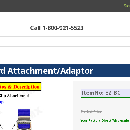
Sig
Call 1-800-921-5523
rd Attachment/Adaptor
ItemNo: EZ-BC
Market Price
Your Factory Direct Wholesale 