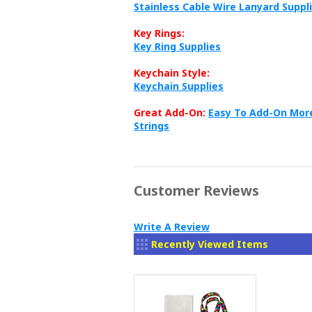
Stainless Cable Wire Lanyard Suppl
Key Rings:
Key Ring Supplies
Keychain Style:
Keychain Supplies
Great Add-On:
Easy To Add-On More
Strings
Customer Reviews
Write A Review
Recently Viewed Items