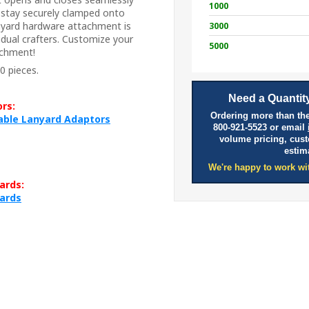
1000
l stay securely clamped onto
anyard hardware attachment is
3000
idual crafters. Customize your
5000
achment!
0 pieces.
Need a Quantity
rs:
Ordering more than the
table Lanyard Adaptors
800-921-5523 or email
volume pricing, cus
estim
We're happy to work wi
ards:
yards