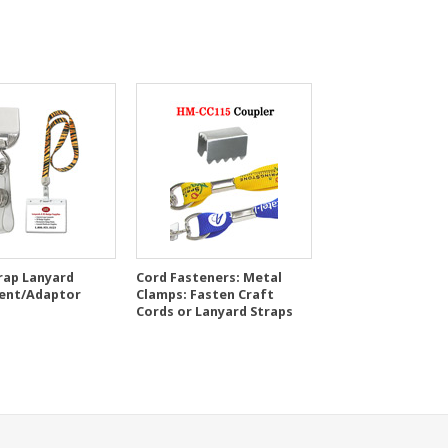
rap Lanyard
Cord Fasteners: Metal
ent/Adaptor
Clamps: Fasten Craft
Cords or Lanyard Straps