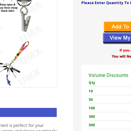
Please Enter Quantity To 
Volume Discounts
Qty
10
50
100
300
ent is perfect for your
500
t opens and closes seamlessly