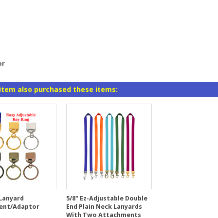
or
item also purchased these items:
 Lanyard
5/8" Ez-Adjustable Double
ent/Adaptor
End Plain Neck Lanyards
With Two Attachments