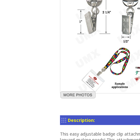
Description:
This easy adjustable badge clip attachm
lanyard-making needs! This attachmen