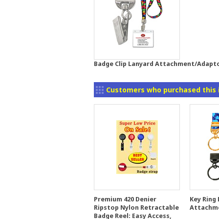
Badge Clip Lanyard Attachment/Adapt
Customers who purchased this 
Premium 420 Denier
Key Ring
Ripstop Nylon Retractable
Attachm
Badge Reel: Easy Access,