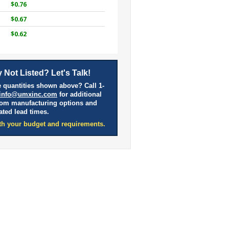
$0.76
$0.67
$0.62
 Not Listed? Let's Talk!
 quantities shown above? Call 1-
info@umxinc.com
for additional
tom manufacturing options and
ated lead times.
th your budget and requirements.