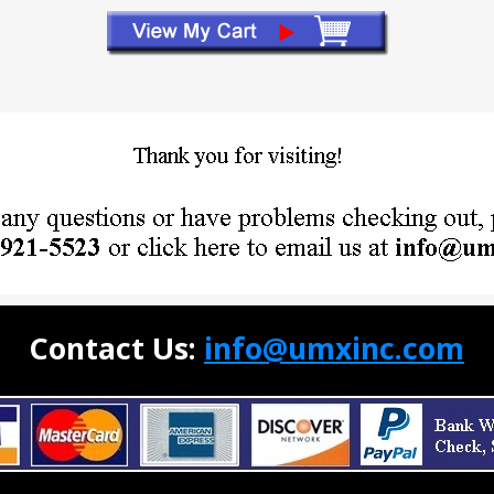
Contact Us:
info@umxinc.com