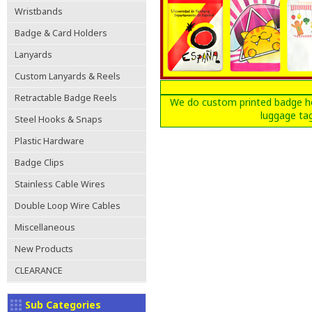
Wristbands
Badge & Card Holders
Lanyards
Custom Lanyards & Reels
Retractable Badge Reels
We do custom printed badge hol
luggage tag
Steel Hooks & Snaps
Plastic Hardware
Badge Clips
Stainless Cable Wires
Double Loop Wire Cables
Miscellaneous
New Products
CLEARANCE
Sub Categories