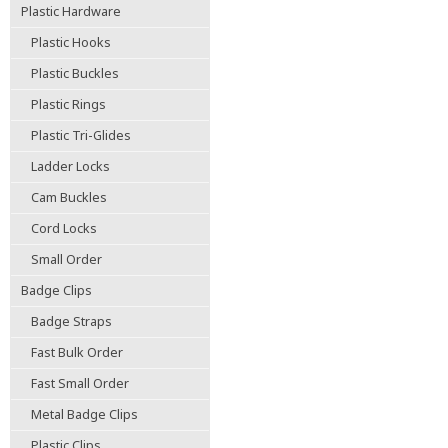
Plastic Hardware
Plastic Hooks
Plastic Buckles
Plastic Rings
Plastic Tri-Glides
Ladder Locks
Cam Buckles
Cord Locks
Small Order
Badge Clips
Badge Straps
Fast Bulk Order
Fast Small Order
Metal Badge Clips
Plastic Clips