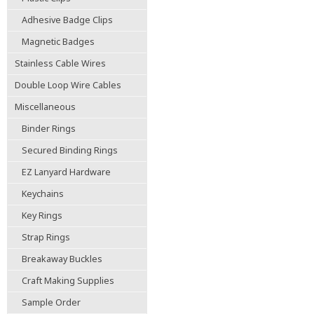
Adhesive Badge Clips
Magnetic Badges
Stainless Cable Wires
Double Loop Wire Cables
Miscellaneous
Binder Rings
Secured Binding Rings
EZ Lanyard Hardware
Keychains
Key Rings
Strap Rings
Breakaway Buckles
Craft Making Supplies
Sample Order