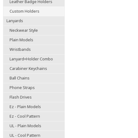
Leather Badge Holders
Custom Holders
Lanyards
Neckwear Style
Plain Models
Wristbands
Lanyard+Holder Combo
Carabiner Keychains
Ball Chains
Phone Straps
Flash Drives
Ez - Plain Models
Ez - Cool Pattern
UL - Plain Models
UL - Cool Pattern