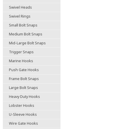
Swivel Heads
Swivel Rings
Small Bolt Snaps
Medium Bolt Snaps
Mid-Large Bolt Snaps
Trigger Snaps
Marine Hooks
Push Gate Hooks
Frame Bolt Snaps
Large Bolt Snaps
Heavy Duty Hooks
Lobster Hooks
U-Sleeve Hooks
Wire Gate Hooks