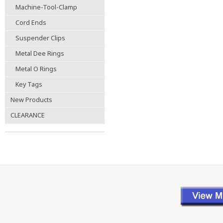
Machine-Tool-Clamp
Cord Ends
Suspender Clips
Metal Dee Rings
Metal O Rings
Key Tags
New Products
CLEARANCE