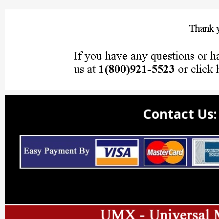
Contact Us