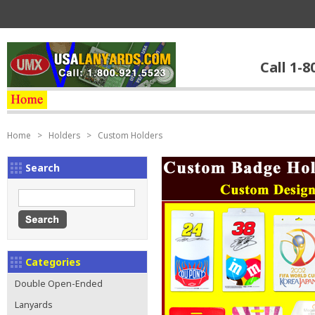
Call 1-8
Home
>
Holders
>
Custom Holders
Search
Categories
Double Open-Ended
Lanyards