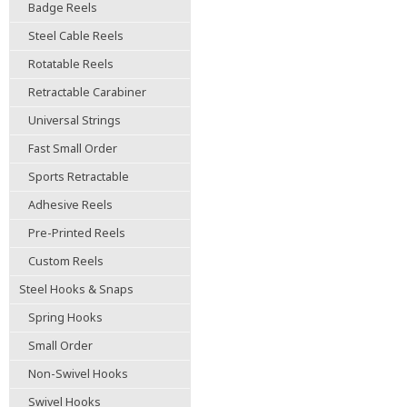
Badge Reels
Steel Cable Reels
Rotatable Reels
Retractable Carabiner
Universal Strings
Fast Small Order
Sports Retractable
Adhesive Reels
Pre-Printed Reels
Custom Reels
Steel Hooks & Snaps
Spring Hooks
Small Order
Non-Swivel Hooks
Swivel Hooks