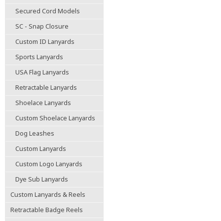
Secured Cord Models
SC - Snap Closure
Custom ID Lanyards
Sports Lanyards
USA Flag Lanyards
Retractable Lanyards
Shoelace Lanyards
Custom Shoelace Lanyards
Dog Leashes
Custom Lanyards
Custom Logo Lanyards
Dye Sub Lanyards
Custom Lanyards & Reels
Retractable Badge Reels