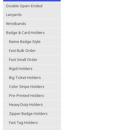
Double Open-Ended
Lanyards
Wristbands
Badge & Card Holders
Name Badge Style
Fast Bulk Order
Fast Small Order
Rigid Holders
Big Ticket Holders
Color Stripe Holders
Pre-Printed Holders
Heavy Duty Holders
Zipper Badge Holders
Fact Tag Holders