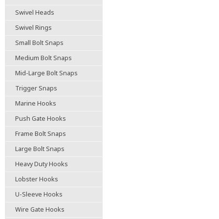
Swivel Heads
Swivel Rings
Small Bolt Snaps
Medium Bolt Snaps
Mid-Large Bolt Snaps
Trigger Snaps
Marine Hooks
Push Gate Hooks
Frame Bolt Snaps
Large Bolt Snaps
Heavy Duty Hooks
Lobster Hooks
U-Sleeve Hooks
Wire Gate Hooks