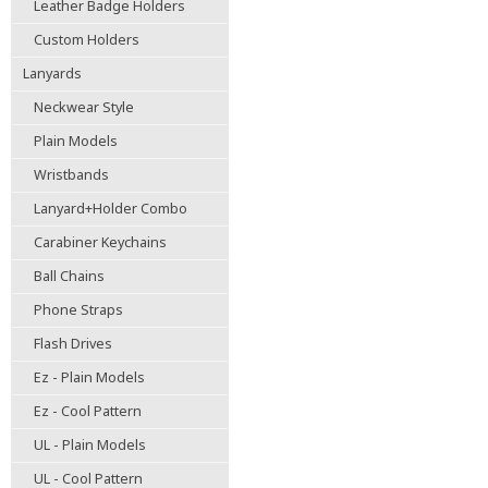
Leather Badge Holders
Custom Holders
Lanyards
Neckwear Style
Plain Models
Wristbands
Lanyard+Holder Combo
Carabiner Keychains
Ball Chains
Phone Straps
Flash Drives
Ez - Plain Models
Ez - Cool Pattern
UL - Plain Models
UL - Cool Pattern