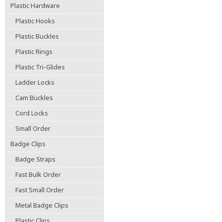
Plastic Hardware
Plastic Hooks
Plastic Buckles
Plastic Rings
Plastic Tri-Glides
Ladder Locks
Cam Buckles
Cord Locks
Small Order
Badge Clips
Badge Straps
Fast Bulk Order
Fast Small Order
Metal Badge Clips
Plastic Clips