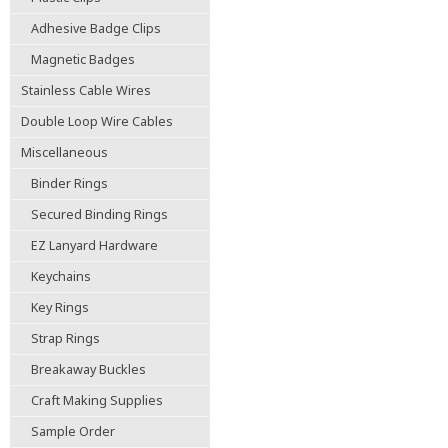
Adhesive Badge Clips
Magnetic Badges
Stainless Cable Wires
Double Loop Wire Cables
Miscellaneous
Binder Rings
Secured Binding Rings
EZ Lanyard Hardware
Keychains
Key Rings
Strap Rings
Breakaway Buckles
Craft Making Supplies
Sample Order