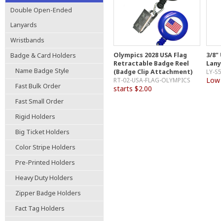
Double Open-Ended
Lanyards
Wristbands
Olympics 2028 USA Flag
3/8"
Badge & Card Holders
Retractable Badge Reel
Lany
Name Badge Style
(Badge Clip Attachment)
LY-S
Low 
RT-02-USA-FLAG-OLYMPICS
Fast Bulk Order
starts $2.00
Fast Small Order
Rigid Holders
Big Ticket Holders
Color Stripe Holders
Pre-Printed Holders
Heavy Duty Holders
Zipper Badge Holders
Fact Tag Holders