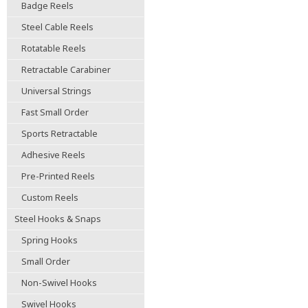
Badge Reels
Steel Cable Reels
Rotatable Reels
Retractable Carabiner
Universal Strings
Fast Small Order
Sports Retractable
Adhesive Reels
Pre-Printed Reels
Custom Reels
Steel Hooks & Snaps
Spring Hooks
Small Order
Non-Swivel Hooks
Swivel Hooks