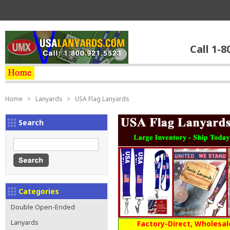
Call 1-8
Home
>
Lanyards
>
USA Flag Lanyards
Search
Categories
Double Open-Ended
Lanyards
Factory-Direct, Wholesal