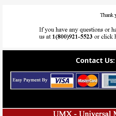
Contact Us