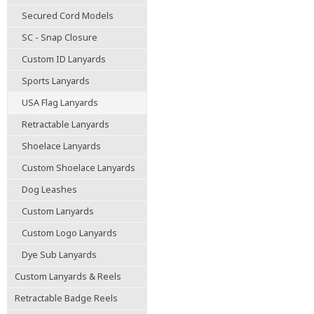
Secured Cord Models
SC - Snap Closure
Custom ID Lanyards
Sports Lanyards
USA Flag Lanyards
Retractable Lanyards
Shoelace Lanyards
Custom Shoelace Lanyards
Dog Leashes
Custom Lanyards
Custom Logo Lanyards
Dye Sub Lanyards
Custom Lanyards & Reels
Retractable Badge Reels