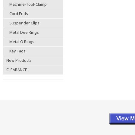
Machine-Tool-Clamp
Cord Ends
Suspender Clips
Metal Dee Rings
Metal O Rings
Key Tags
New Products
CLEARANCE