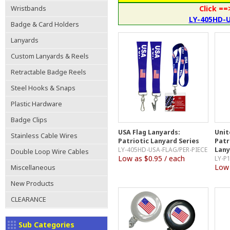
Click ==
Wristbands
LY-405HD-
Badge & Card Holders
Lanyards
Custom Lanyards & Reels
Retractable Badge Reels
Steel Hooks & Snaps
Plastic Hardware
Badge Clips
USA Flag Lanyards:
Unit
Stainless Cable Wires
Patriotic Lanyard Series
Patr
LY-405HD-USA-FLAG/PER-PIECE
Lany
Double Loop Wire Cables
Low as $0.95 / each
LY-P
Low 
Miscellaneous
New Products
CLEARANCE
Sub Categories