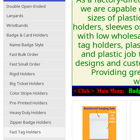
we are capable 
Double Open-Ended
sizes of plast
Lanyards
holders, sleeves 
Wristbands
with low wholesa
Badge & Card Holders
tag holders, plas
Name Badge Style
and plastic job
Fast Bulk Order
designs and cust
Fast Small Order
Providing gre
Rigid Holders
w
Big Ticket Holders
Color Stripe Holders
Pre-Printed Holders
Heavy Duty Holders
Zipper Badge Holders
Fact Tag Holders