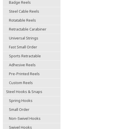
Badge Reels
Steel Cable Reels
Rotatable Reels
Retractable Carabiner
Universal Strings
Fast Small Order
Sports Retractable
Adhesive Reels
Pre-Printed Reels
Custom Reels
Steel Hooks & Snaps
Spring Hooks
Small Order
Non-Swivel Hooks
Swivel Hooks