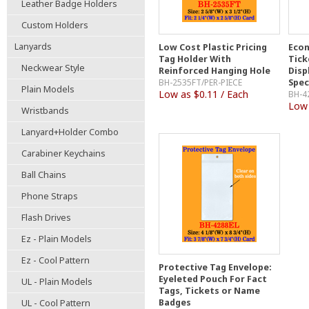
Leather Badge Holders
Custom Holders
Lanyards
Low Cost Plastic Pricing
Econ
Tag Holder With
Tick
Neckwear Style
Reinforced Hanging Hole
Disp
BH-2535FT/PER-PIECE
Spec
Plain Models
Low as $0.11 / Each
BH-4
Low 
Wristbands
Lanyard+Holder Combo
Carabiner Keychains
Ball Chains
Phone Straps
Flash Drives
Ez - Plain Models
Ez - Cool Pattern
Protective Tag Envelope:
Eyeleted Pouch For Fact
UL - Plain Models
Tags, Tickets or Name
Badges
UL - Cool Pattern