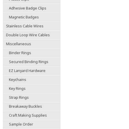
Adhesive Badge Clips
Magnetic Badges
Stainless Cable Wires
Double Loop Wire Cables
Miscellaneous
Binder Rings
Secured Binding Rings
EZ Lanyard Hardware
Keychains
Key Rings
Strap Rings
Breakaway Buckles
Craft Making Supplies
Sample Order