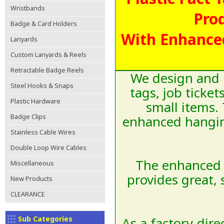
Wristbands
Pro
Badge & Card Holders
With Enhance
Lanyards
Custom Lanyards & Reels
Retractable Badge Reels
We design and m
Steel Hooks & Snaps
tags, job ticke
Plastic Hardware
small items. 
Badge Clips
enhanced hanging
Stainless Cable Wires
Double Loop Wire Cables
The enhanced 
Miscellaneous
provides great,
New Products
CLEARANCE
Sub Categories
As a factory-dir