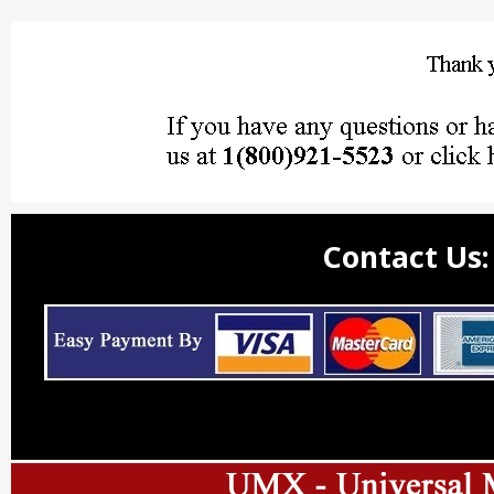
Contact Us