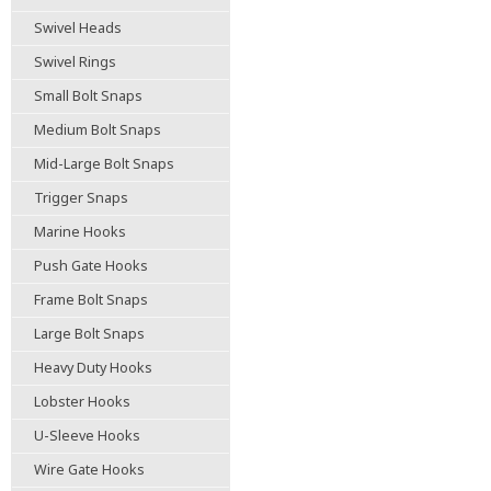
Swivel Heads
Swivel Rings
Small Bolt Snaps
Medium Bolt Snaps
Mid-Large Bolt Snaps
Trigger Snaps
Marine Hooks
Push Gate Hooks
Frame Bolt Snaps
Large Bolt Snaps
Heavy Duty Hooks
Lobster Hooks
U-Sleeve Hooks
Wire Gate Hooks