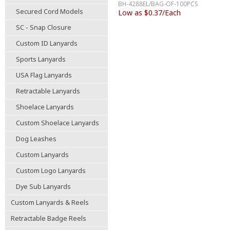
BH-4288EL/BAG-OF-100PCS
Secured Cord Models
Low as $0.37/Each
SC - Snap Closure
Custom ID Lanyards
Sports Lanyards
USA Flag Lanyards
Retractable Lanyards
Shoelace Lanyards
Custom Shoelace Lanyards
Dog Leashes
Custom Lanyards
Custom Logo Lanyards
Dye Sub Lanyards
Custom Lanyards & Reels
Retractable Badge Reels