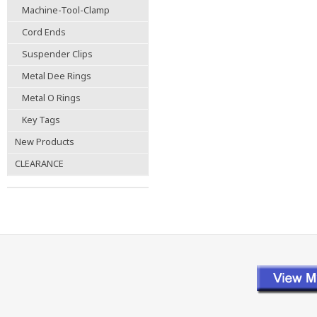
Machine-Tool-Clamp
Cord Ends
Suspender Clips
Metal Dee Rings
Metal O Rings
Key Tags
New Products
CLEARANCE