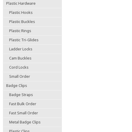
Plastic Hardware
Plastic Hooks
Plastic Buckles
Plastic Rings
Plastic Tri-Glides
Ladder Locks
Cam Buckles
Cord Locks
Small Order
Badge Clips
Badge Straps
Fast Bulk Order
Fast Small Order
Metal Badge Clips
Plastic Clips