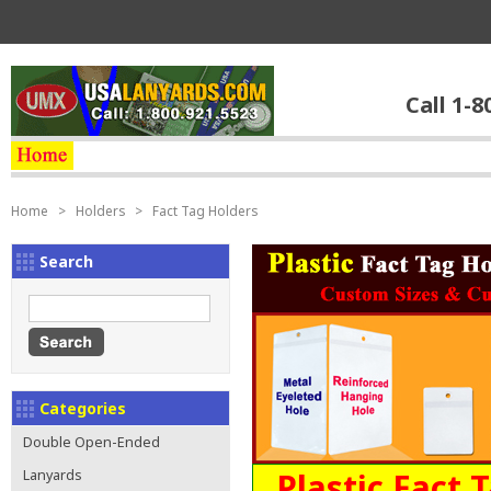
Call 1-8
Home
>
Holders
>
Fact Tag Holders
Search
Categories
Double Open-Ended
Plastic Fact 
Lanyards